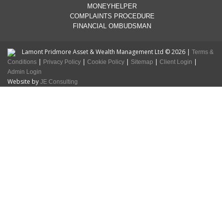
MONEYHELPER
COMPLAINTS PROCEDURE
FINANCIAL OMBUDSMAN
Lamont Pridmore Asset & Wealth Management Ltd © 2026 |
Terms &
|
|
|
|
|
Conditions
Privacy Policy
Cookie Policy
Sitemap
Client Login
Admin Login
Website by
JE Consulting