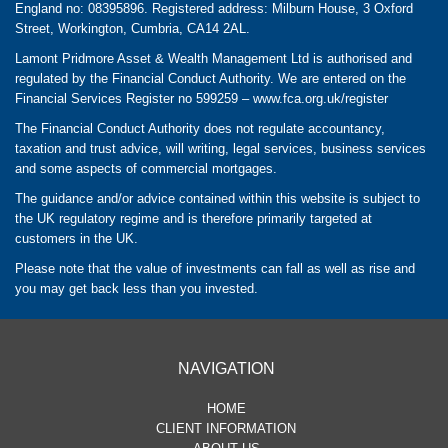
England no: 08395896. Registered address: Milburn House, 3 Oxford
Street, Workington, Cumbria, CA14 2AL.
Lamont Pridmore Asset & Wealth Management Ltd is authorised and
regulated by the Financial Conduct Authority. We are entered on the
Financial Services Register no 599259 –
www.fca.org.uk/register
The Financial Conduct Authority does not regulate accountancy,
taxation and trust advice, will writing, legal services, business services
and some aspects of commercial mortgages.
The guidance and/or advice contained within this website is subject to
the UK regulatory regime and is therefore primarily targeted at
customers in the UK.
Please note that the value of investments can fall as well as rise and
you may get back less than you invested.
NAVIGATION
HOME
CLIENT INFORMATION