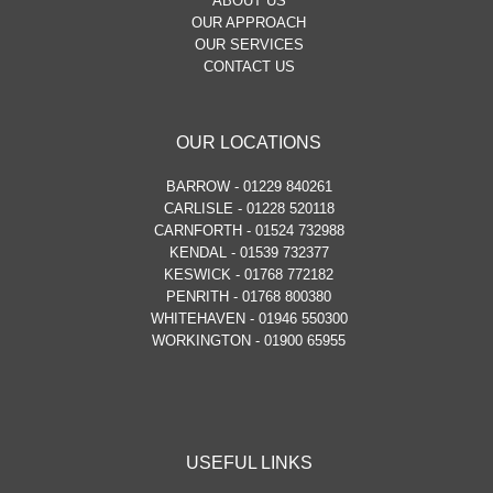
ABOUT US
OUR APPROACH
OUR SERVICES
CONTACT US
OUR LOCATIONS
BARROW - 01229 840261
CARLISLE - 01228 520118
CARNFORTH - 01524 732988
KENDAL - 01539 732377
KESWICK - 01768 772182
PENRITH - 01768 800380
WHITEHAVEN - 01946 550300
WORKINGTON - 01900 65955
USEFUL LINKS