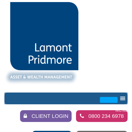
CLIENT LOGIN
0800 234 6978