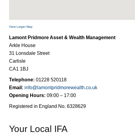
View Larger Map
Lamont Pridmore Asset & Wealth Management
Arkle House
31 Lonsdale Street
Carlisle
CA1 1BJ
Telephone:
01228 520118
Email:
info@lamontpridmorewealth.co.uk
Opening Hours:
09:00 – 17:00
Registered in England No. 6328629
Your Local IFA