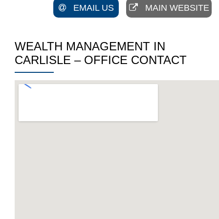
EMAIL US
MAIN WEBSITE
WEALTH MANAGEMENT IN
CARLISLE – OFFICE CONTACT