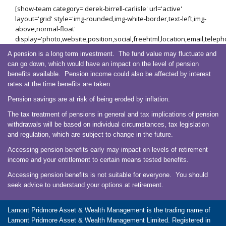
[show-team category='derek-birrell-carlisle' url='active'
layout='grid' style='img-rounded,img-white-border,text-left,img-
above,normal-float'
display='photo,website,position,social,freehtml,location,email,telep
A pension is a long term investment. The fund value may fluctuate and
can go down, which would have an impact on the level of pension
benefits available. Pension income could also be affected by interest
rates at the time benefits are taken.
Pension savings are at risk of being eroded by inflation.
The tax treatment of pensions in general and tax implications of pension
withdrawals will be based on individual circumstances, tax legislation
and regulation, which are subject to change in the future.
Accessing pension benefits early may impact on levels of retirement
income and your entitlement to certain means tested benefits.
Accessing pension benefits is not suitable for everyone. You should
seek advice to understand your options at retirement.
Lamont Pridmore Asset & Wealth Management is the trading name of
Lamont Pridmore Asset & Wealth Management Limited. Registered in