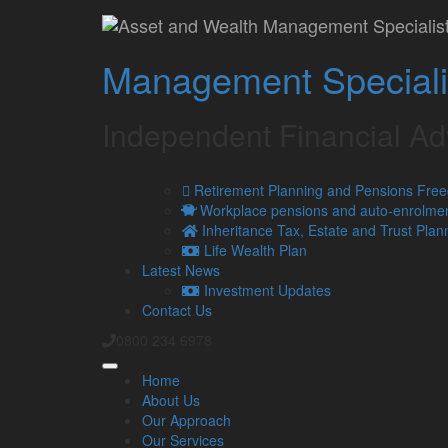
Wealth Management i
Management Speciali
Contact
Independent Financial A
Retirement Planning and Pensions Fre
Workplace pensions and auto-enrolme
Inheritance Tax, Estate and Trust Plan
Life Wealth Plan
Latest News
Investment Updates
Contact Us
0800 234 6978
Home
About Us
Our Approach
Our Services