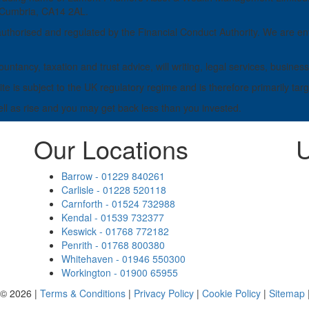
, Cumbria, CA14 2AL.
horised and regulated by the Financial Conduct Authority. We are ent
untancy, taxation and trust advice, will writing, legal services, busi
e is subject to the UK regulatory regime and is therefore primarily tar
ell as rise and you may get back less than you invested.
Our Locations
U
Barrow - 01229 840261
Carlisle - 01228 520118
Carnforth - 01524 732988
Kendal - 01539 732377
Keswick - 01768 772182
Penrith - 01768 800380
Whitehaven - 01946 550300
Workington - 01900 65955
 © 2026 |
Terms & Conditions
|
Privacy Policy
|
Cookie Policy
|
Sitemap