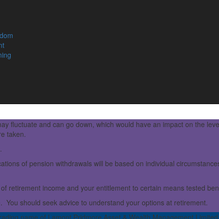
edom
nt
ning
ay fluctuate and can go down, which would have an impact on the leve
re taken.
.
ations of pension withdrawals will be based on individual circumstances,
of retirement income and your entitlement to certain means tested bene
e. You should seek advice to understand your options at retirement.
rading name of Lamont Pridmore Asset & Wealth Management Limited.