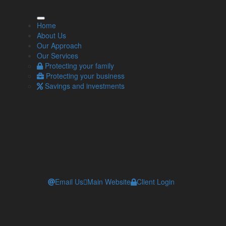
our Local IFA
Home
About Us
how-team category='trevor-iredale-penrith'
Our Approach
='active' layout='grid' style='img-rounded,img-white-
Our Services
der,text-left,img-above,normal-float'
Protecting your family
play='photo,website,position,social,freehtml,location,email,telephone,n
Protecting your business
Savings and investments
Email Us
Main Website
Client Login