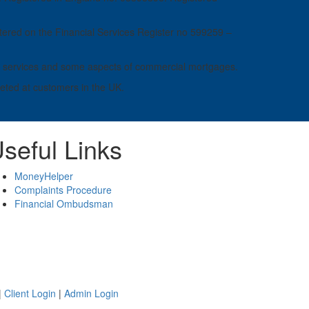
ered on the Financial Services Register no 599259 –
ness services and some aspects of commercial mortgages.
geted at customers in the UK.
seful Links
MoneyHelper
Complaints Procedure
Financial Ombudsman
|
Client Login
|
Admin Login