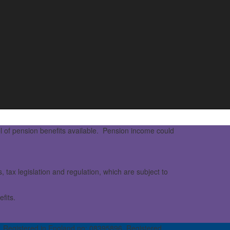
l of pension benefits available. Pension income could
 tax legislation and regulation, which are subject to
fits.
 Registered in England no: 08395896. Registered