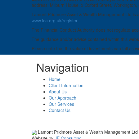
address: Milburn House, 3 Oxford Street, Workington
Lamont Pridmore Asset & Wealth Management Ltd is aut
www.fca.org.uk/register
The Financial Conduct Authority does not regulate acco
The guidance and/or advice contained within this websit
Please note that the value of investments can fall as w
Navigation
Home
Client Information
About Us
Our Approach
Our Services
Contact Us
Lamont Pridmore Asset & Wealth Management Ltd
Website by
JE Consulting