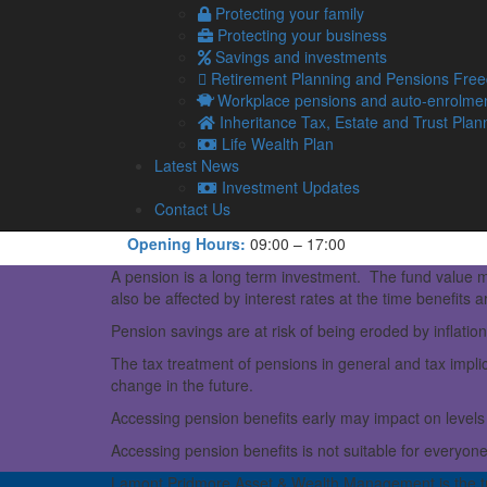
Protecting your family
View Larger Map
Protecting your business
Savings and investments
Lamont Pridmore Asset & Wealth Management
Retirement Planning and Pensions Fre
Middlegate Chambers, Ullswater Road
Workplace pensions and auto-enrolme
Penrith
Inheritance Tax, Estate and Trust Plan
Cumbria
Life Wealth Plan
CA11 8QT.
Latest News
Telephone:
01768 800380
Investment Updates
Fax:
01768 800381
Contact Us
Email:
info@lamontpridmorewealth.co.uk
Opening Hours:
09:00 – 17:00
A pension is a long term investment. The fund value m
also be affected by interest rates at the time benefits a
Pension savings are at risk of being eroded by inflation
The tax treatment of pensions in general and tax implic
change in the future.
Accessing pension benefits early may impact on levels 
Accessing pension benefits is not suitable for everyon
Lamont Pridmore Asset & Wealth Management is the t