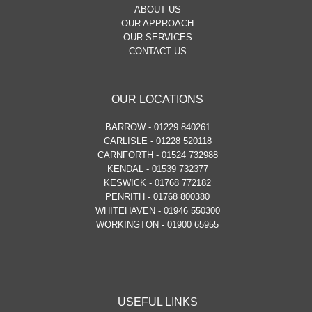
ABOUT US
OUR APPROACH
OUR SERVICES
CONTACT US
OUR LOCATIONS
BARROW - 01229 840261
CARLISLE - 01228 520118
CARNFORTH - 01524 732988
KENDAL - 01539 732377
KESWICK - 01768 772182
PENRITH - 01768 800380
WHITEHAVEN - 01946 550300
WORKINGTON - 01900 65955
USEFUL LINKS