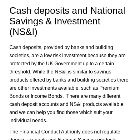
Cash deposits and National
Savings & Investment
(NS&I)
Cash deposits, provided by banks and building
societies, are a low risk investment because they are
protected by the UK Government up to a certain
threshold. While the NS&I is similar to savings
products offered by banks and building societies there
are other investments available, such as Premium
Bonds or Income Bonds. There are many different
cash deposit accounts and NS&I products available
and we can help you find those which suit your
individual needs.
The Financial Conduct Authority does not regulate
deposit accounts and National Savings products.