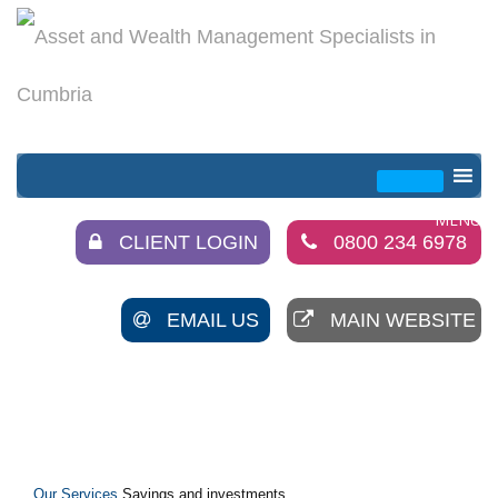
CLIENT LOGIN
0800 234 6978
EMAIL US
MAIN WEBSITE
Our Services
Savings and investments