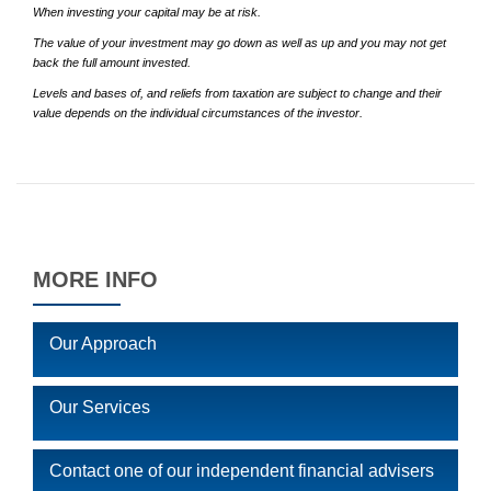
When investing your capital may be at risk.
The value of your investment may go down as well as up and you may not get
back the full amount invested.
Levels and bases of, and reliefs from taxation are subject to change and their
value depends on the individual circumstances of the investor.
MORE INFO
Our Approach
Our Services
Contact one of our independent financial advisers