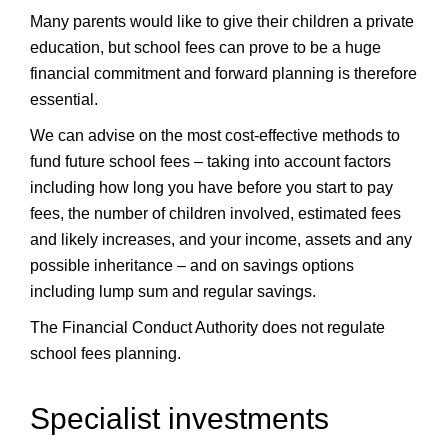
Many parents would like to give their children a private
education, but school fees can prove to be a huge
financial commitment and forward planning is therefore
essential.
We can advise on the most cost-effective methods to
fund future school fees – taking into account factors
including how long you have before you start to pay
fees, the number of children involved, estimated fees
and likely increases, and your income, assets and any
possible inheritance – and on savings options
including lump sum and regular savings.
The Financial Conduct Authority does not regulate
school fees planning.
Specialist investments