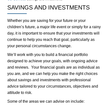
SAVINGS AND INVESTMENTS
Whether you are saving for your future or your
children’s future, a major life event or simply for a rainy
day, it is important to ensure that your investments will
continue to help you reach that goal, particularly as
your personal circumstances change.
We’ll work with you to build a financial portfolio
designed to achieve your goals, with ongoing advice
and reviews. Your financial goals are as individual as
you are, and we can help you make the right choices
about savings and investments with professional
advice tailored to your circumstances, objectives and
attitude to risk.
Some of the areas we can advise on include: