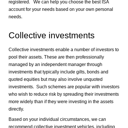
registered. We can help you choose the best ISA
account for your needs based on your own personal
needs.
Collective investments
Collective investments enable a number of investors to
pool their assets. These are then professionally
managed by an independent manager through
investments that typically include gilts, bonds and
quoted equities but may also involve unquoted
investments. Such schemes are popular with investors
who wish to reduce risk by spreading their investments
more widely than if they were investing in the assets
directly.
Based on your individual circumstances, we can
recommend collective investment vehicles, including