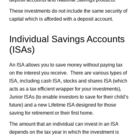
These investments do not include the same security of
capital which is afforded with a deposit account.
Individual Savings Accounts
(ISAs)
An ISA allows you to save money without paying tax
on the interest you receive. There are various types of
ISA, including cash ISA, stocks and shares ISA (which
acts as a tax efficient wrapper for your investments),
Junior ISAs (to enable investors to save for their child’s
future) and a new Lifetime ISA designed for those
saving for retirement or their first home.
The amount that an individual can invest in an ISA
depends on the tax year in which the investment is