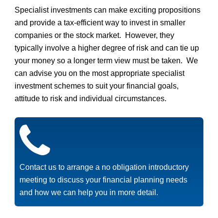
Specialist investments can make exciting propositions
and provide a tax-efficient way to invest in smaller
companies or the stock market. However, they
typically involve a higher degree of risk and can tie up
your money so a longer term view must be taken. We
can advise you on the most appropriate specialist
investment schemes to suit your financial goals,
attitude to risk and individual circumstances.
Contact us to arrange a no obligation introductory
meeting to discuss your financial planning needs
and how we can help you in more detail.