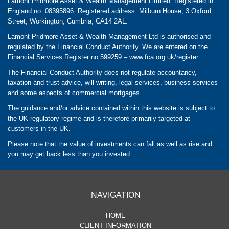
Lamont Pridmore Asset & Wealth Management Limited. Registered in
England no: 08395896. Registered address: Milburn House, 3 Oxford
Street, Workington, Cumbria, CA14 2AL.
Lamont Pridmore Asset & Wealth Management Ltd is authorised and
regulated by the Financial Conduct Authority. We are entered on the
Financial Services Register no 599259 –
www.fca.org.uk/register
The Financial Conduct Authority does not regulate accountancy,
taxation and trust advice, will writing, legal services, business services
and some aspects of commercial mortgages.
The guidance and/or advice contained within this website is subject to
the UK regulatory regime and is therefore primarily targeted at
customers in the UK.
Please note that the value of investments can fall as well as rise and
you may get back less than you invested.
NAVIGATION
HOME
CLIENT INFORMATION