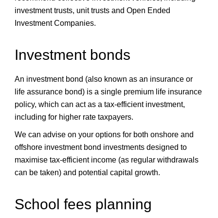
investment trusts, unit trusts and Open Ended
Investment Companies.
Investment bonds
An investment bond (also known as an insurance or
life assurance bond) is a single premium life insurance
policy, which can act as a tax-efficient investment,
including for higher rate taxpayers.
We can advise on your options for both onshore and
offshore investment bond investments designed to
maximise tax-efficient income (as regular withdrawals
can be taken) and potential capital growth.
School fees planning