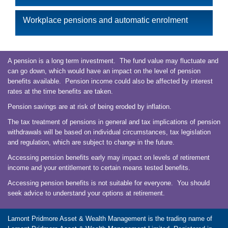
Workplace pensions and automatic enrolment
A pension is a long term investment. The fund value may fluctuate and
can go down, which would have an impact on the level of pension
benefits available. Pension income could also be affected by interest
rates at the time benefits are taken.
Pension savings are at risk of being eroded by inflation.
The tax treatment of pensions in general and tax implications of pension
withdrawals will be based on individual circumstances, tax legislation
and regulation, which are subject to change in the future.
Accessing pension benefits early may impact on levels of retirement
income and your entitlement to certain means tested benefits.
Accessing pension benefits is not suitable for everyone. You should
seek advice to understand your options at retirement.
Lamont Pridmore Asset & Wealth Management is the trading name of