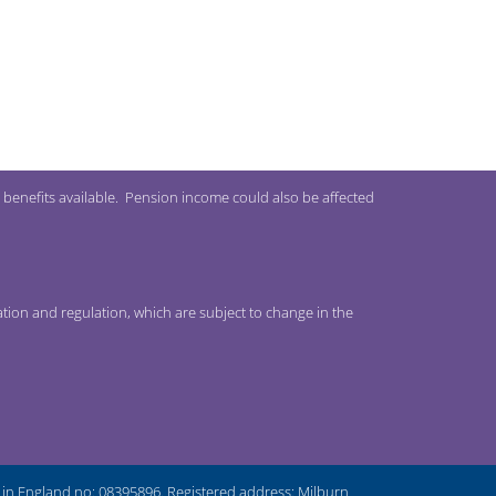
 benefits available. Pension income could also be affected
ation and regulation, which are subject to change in the
n England no: 08395896. Registered address: Milburn