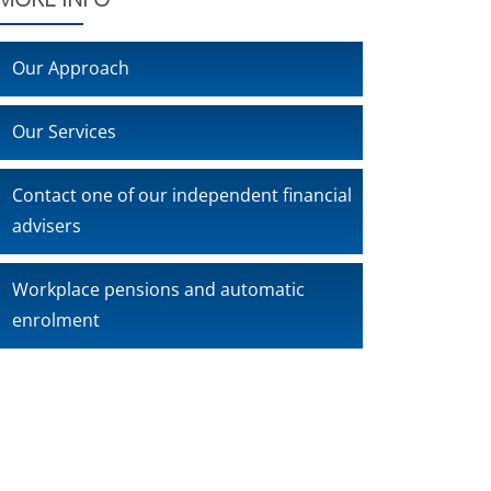
Our Approach
Our Services
Contact one of our independent financial
advisers
Workplace pensions and automatic
enrolment