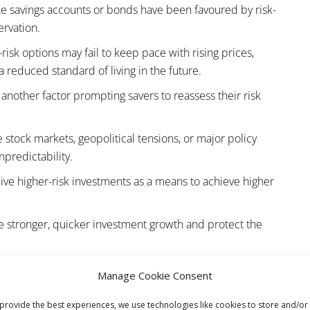
ike savings accounts or bonds have been favoured by risk-
ervation.
-risk options may fail to keep pace with rising prices,
a reduced standard of living in the future.
s another factor prompting savers to reassess their risk
 stock markets, geopolitical tensions, or major policy
npredictability.
ive higher-risk investments as a means to achieve higher
te stronger, quicker investment growth and protect the
ting to a higher-risk investment strategy during uncertain
Manage Cookie Consent
s.
provide the best experiences, we use technologies like cookies to store and/or