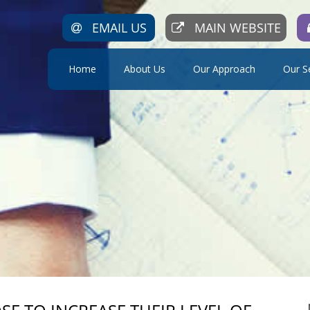
EMAIL US
MAIN WEBSITE
Home
About Us
Our Approach
Our S