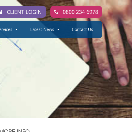
CLIENT LOGIN
0800 234 6978
ervices
Latest News
Contact Us
MORE INFO