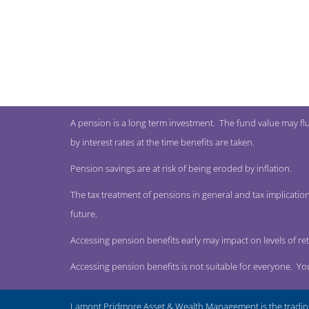
A pension is a long term investment. The fund value may fl
by interest rates at the time benefits are taken.
Pension savings are at risk of being eroded by inflation.
The tax treatment of pensions in general and tax implication
future.
Accessing pension benefits early may impact on levels of re
Accessing pension benefits is not suitable for everyone. Y
Lamont Pridmore Asset & Wealth Management is the tradin