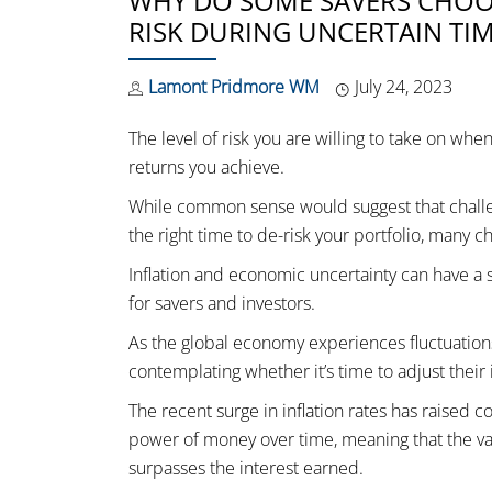
WHY DO SOME SAVERS CHOOS
RISK DURING UNCERTAIN TIM
Lamont Pridmore WM
July 24, 2023
The level of risk you are willing to take on whe
returns you achieve.
While common sense would suggest that challen
the right time to de-risk your portfolio, many c
Inflation and economic uncertainty can have a s
for savers and investors.
As the global economy experiences fluctuations 
contemplating whether it’s time to adjust their 
The recent surge in inflation rates has raised 
power of money over time, meaning that the valu
surpasses the interest earned.