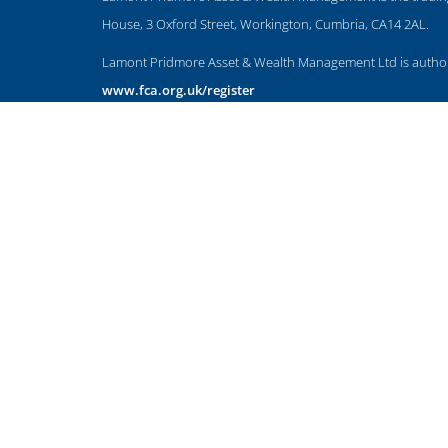
House, 3 Oxford Street, Workington, Cumbria, CA14 2AL.
Lamont Pridmore Asset & Wealth Management Ltd is authoris
www.fca.org.uk/register
The Financial Conduct Authority does not regulate accountan
The guidance and/or advice contained within this website is 
Please note that the value of investments can fall as well as
NAVIGATION
HOME
CLIENT INFORMATION
ABOUT US
OUR APPROACH
OUR SERVICES