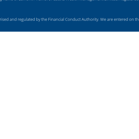
ed and regulated by the Financial Conduct Authority. We are entered on the
cy, taxation and trust advice, will writing, legal services, business services
subject to the UK regulatory regime and is therefore primarily targeted at cu
 rise and you may get back less than you invested.
OUR LOCATIONS
U
BARROW - 01229 840261
MO
CARLISLE - 01228 520118
CO
CARNFORTH - 01524 732988
FI
KENDAL - 01539 732377
KESWICK - 01768 772182