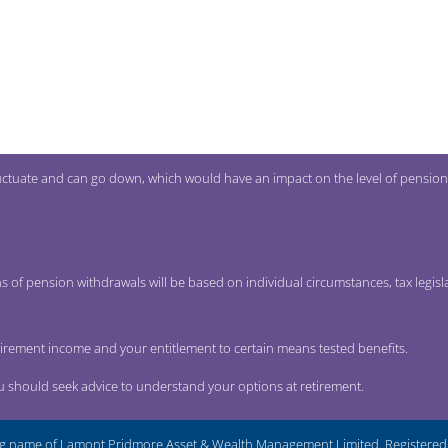
uctuate and can go down, which would have an impact on the level of pension
s of pension withdrawals will be based on individual circumstances, tax legisl
tirement income and your entitlement to certain means tested benefits.
ou should seek advice to understand your options at retirement.
g name of Lamont Pridmore Asset & Wealth Management Limited. Registered i