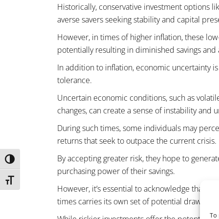
Historically, conservative investment options l
averse savers seeking stability and capital pres
However, in times of higher inflation, these low
potentially resulting in diminished savings and 
In addition to inflation, economic uncertainty i
tolerance.
Uncertain economic conditions, such as volatile
changes, can create a sense of instability and u
During such times, some individuals may perce
returns that seek to outpace the current crisis.
By accepting greater risk, they hope to genera
TOGGLE HIGH CONTRAST
purchasing power of their savings.
TOGGLE FONT SIZE
However, it’s essential to acknowledge that shif
times carries its own set of potential drawback
To 