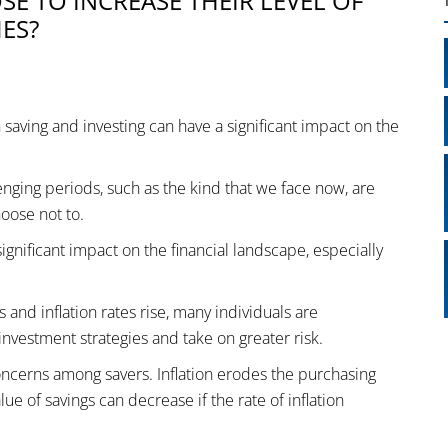
E TO INCREASE THEIR LEVEL OF
ES?
n saving and investing can have a significant impact on the
ging periods, such as the kind that we face now, are
hoose not to.
ignificant impact on the financial landscape, especially
and inflation rates rise, many individuals are
investment strategies and take on greater risk.
concerns among savers. Inflation erodes the purchasing
e of savings can decrease if the rate of inflation