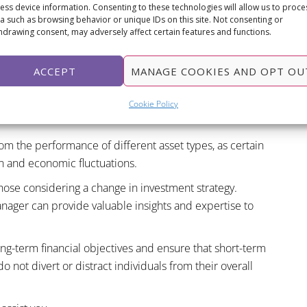
r higher returns, they also come with increased volatility
ess device information. Consenting to these technologies will allow us to proce
a such as browsing behavior or unique IDs on this site. Not consenting or
hdrawing consent, may adversely affect certain features and functions.
eir risk tolerance, and investment goals before making any
ACCEPT
MANAGE COOKIES AND OPT OU
d when contemplating a change in risk level. Spreading
eographic regions can help mitigate risks and enhance
Cookie Policy
from the performance of different asset types, as certain
on and economic fluctuations.
hose considering a change in investment strategy.
anager can provide valuable insights and expertise to
ong-term financial objectives and ensure that short-term
 not divert or distract individuals from their overall