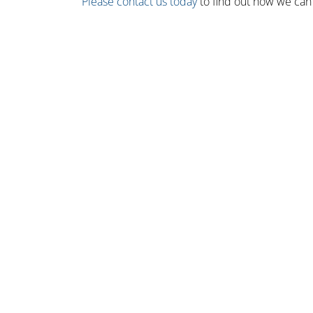
Please contact us today
to find out how we can 