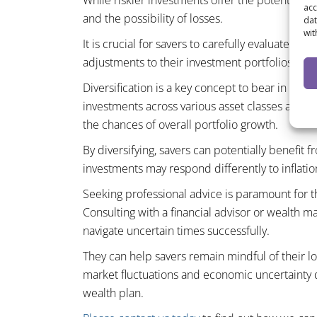
While riskier investments offer the potential fo
acc
and the possibility of losses.
dat
wit
It is crucial for savers to carefully evaluate th
adjustments to their investment portfolios.
Diversification is a key concept to bear in min
investments across various asset classes and g
the chances of overall portfolio growth.
By diversifying, savers can potentially benefit 
investments may respond differently to inflati
Seeking professional advice is paramount for t
Consulting with a financial advisor or wealth m
navigate uncertain times successfully.
They can help savers remain mindful of their l
market fluctuations and economic uncertainty do
wealth plan.