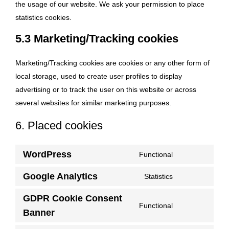
the usage of our website. We ask your permission to place
statistics cookies.
5.3 Marketing/Tracking cookies
Marketing/Tracking cookies are cookies or any other form of
local storage, used to create user profiles to display
advertising or to track the user on this website or across
several websites for similar marketing purposes.
6. Placed cookies
WordPress
Functional
Consent
to
Google Analytics
Statistics
Consent
service
to
GDPR Cookie Consent
wordpress
Functional
service
Consent
Banner
google-
to