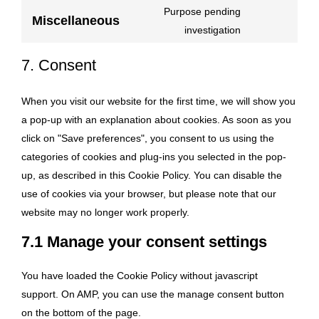
linkedin
to
Purpose pending
Miscellaneous
service
Consent
investigation
whatsapp
to
7. Consent
service
miscellaneou
When you visit our website for the first time, we will show you
a pop-up with an explanation about cookies. As soon as you
click on "Save preferences", you consent to us using the
categories of cookies and plug-ins you selected in the pop-
up, as described in this Cookie Policy. You can disable the
use of cookies via your browser, but please note that our
website may no longer work properly.
7.1 Manage your consent settings
You have loaded the Cookie Policy without javascript
support. On AMP, you can use the manage consent button
on the bottom of the page.