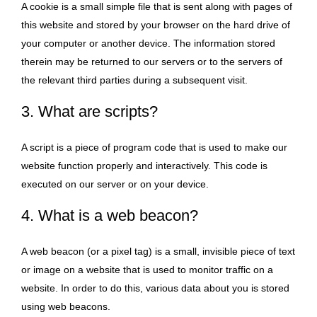
A cookie is a small simple file that is sent along with pages of
this website and stored by your browser on the hard drive of
your computer or another device. The information stored
therein may be returned to our servers or to the servers of
the relevant third parties during a subsequent visit.
3. What are scripts?
A script is a piece of program code that is used to make our
website function properly and interactively. This code is
executed on our server or on your device.
4. What is a web beacon?
A web beacon (or a pixel tag) is a small, invisible piece of text
or image on a website that is used to monitor traffic on a
website. In order to do this, various data about you is stored
using web beacons.