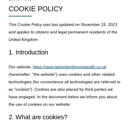
COOKIE POLICY
This Cookie Policy was last updated on November 15, 2023
and applies to citizens and legal permanent residents of the
United Kingdom.
1. Introduction
Our website,
https://www.lamontpridmorewealth.co.uk
(hereinafter: "the website") uses cookies and other related
technologies (for convenience all technologies are referred to
as "cookies"). Cookies are also placed by third parties we
have engaged. In the document below we inform you about
the use of cookies on our website.
2. What are cookies?