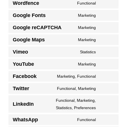
Wordfence
analytics
Functional
service
Consent
gdpr-
to
Google Fonts
Marketing
Consent
cookie-
service
to
consent-
Google reCAPTCHA
Marketing
wordfence
Consent
service
banner
to
Google Maps
Marketing
google-
Consent
service
fonts
to
Vimeo
Statistics
google-
Consent
service
recaptcha
to
YouTube
Marketing
google-
Consent
service
maps
to
Facebook
Marketing, Functional
vimeo
Consent
service
to
Twitter
Functional, Marketing
youtube
Consent
service
to
Functional, Marketing,
facebook
LinkedIn
service
Consent
Statistics, Preferences
twitter
to
WhatsApp
Functional
service
Consent