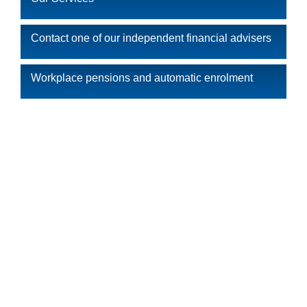
Contact one of our independent financial advisers
Workplace pensions and automatic enrolment