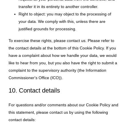
transfer it in its entirety to another controller.
Right to object: you may object to the processing of
your data. We comply with this, unless there are
justified grounds for processing.
To exercise these rights, please contact us. Please refer to
the contact details at the bottom of this Cookie Policy. If you
have a complaint about how we handle your data, we would
like to hear from you, but you also have the right to submit a
complaint to the supervisory authority (the Information
Commissioner's Office (ICO)).
10. Contact details
For questions and/or comments about our Cookie Policy and
this statement, please contact us by using the following
contact details: