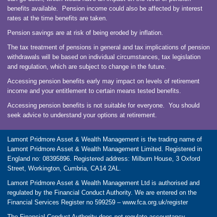
benefits available. Pension income could also be affected by interest
rates at the time benefits are taken.
Pension savings are at risk of being eroded by inflation.
The tax treatment of pensions in general and tax implications of pension
withdrawals will be based on individual circumstances, tax legislation
and regulation, which are subject to change in the future.
Accessing pension benefits early may impact on levels of retirement
income and your entitlement to certain means tested benefits.
Accessing pension benefits is not suitable for everyone. You should
seek advice to understand your options at retirement.
Lamont Pridmore Asset & Wealth Management is the trading name of
Lamont Pridmore Asset & Wealth Management Limited. Registered in
England no: 08395896. Registered address: Milburn House, 3 Oxford
Street, Workington, Cumbria, CA14 2AL.
Lamont Pridmore Asset & Wealth Management Ltd is authorised and
regulated by the Financial Conduct Authority. We are entered on the
Financial Services Register no 599259 –
www.fca.org.uk/register
The Financial Conduct Authority does not regulate accountancy,