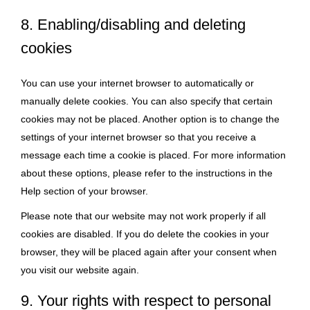
8. Enabling/disabling and deleting
cookies
You can use your internet browser to automatically or
manually delete cookies. You can also specify that certain
cookies may not be placed. Another option is to change the
settings of your internet browser so that you receive a
message each time a cookie is placed. For more information
about these options, please refer to the instructions in the
Help section of your browser.
Please note that our website may not work properly if all
cookies are disabled. If you do delete the cookies in your
browser, they will be placed again after your consent when
you visit our website again.
9. Your rights with respect to personal