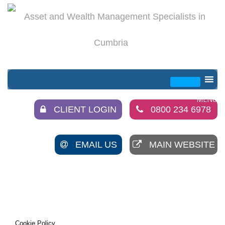
CLIENT LOGIN
0800 234 6978
EMAIL US
MAIN WEBSITE
Cookie Policy