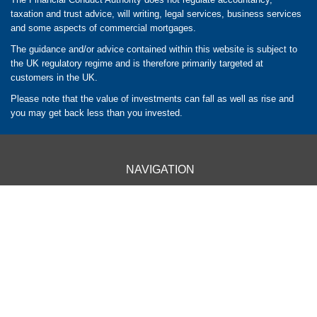
taxation and trust advice, will writing, legal services, business services
and some aspects of commercial mortgages.
The guidance and/or advice contained within this website is subject to
the UK regulatory regime and is therefore primarily targeted at
customers in the UK.
Please note that the value of investments can fall as well as rise and
you may get back less than you invested.
NAVIGATION
HOME
CLIENT INFORMATION
ABOUT US
OUR APPROACH
OUR SERVICES
CONTACT US