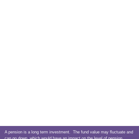
A pension is a long term investment. The fund value may fluctuate and
can go down, which would have an impact on the level of pension