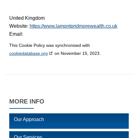
United Kingdom
Website:
https://www.lamontpridmorewealth.co.uk
Email:
This Cookie Policy was synchronised with
cookiedatabase.org
on November 15, 2023.
MORE INFO
Our Approach
Our Services