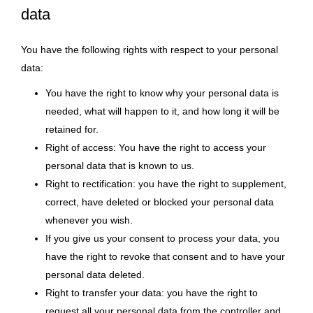
data
You have the following rights with respect to your personal
data:
You have the right to know why your personal data is
needed, what will happen to it, and how long it will be
retained for.
Right of access: You have the right to access your
personal data that is known to us.
Right to rectification: you have the right to supplement,
correct, have deleted or blocked your personal data
whenever you wish.
If you give us your consent to process your data, you
have the right to revoke that consent and to have your
personal data deleted.
Right to transfer your data: you have the right to
request all your personal data from the controller and