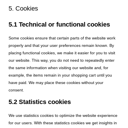
5. Cookies
5.1 Technical or functional cookies
Some cookies ensure that certain parts of the website work
properly and that your user preferences remain known. By
placing functional cookies, we make it easier for you to visit
our website. This way, you do not need to repeatedly enter
the same information when visiting our website and, for
example, the items remain in your shopping cart until you
have paid. We may place these cookies without your
consent.
5.2 Statistics cookies
We use statistics cookies to optimize the website experience
for our users. With these statistics cookies we get insights in