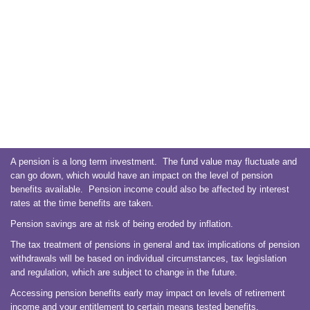
A pension is a long term investment. The fund value may fluctuate and
can go down, which would have an impact on the level of pension
benefits available. Pension income could also be affected by interest
rates at the time benefits are taken.
Pension savings are at risk of being eroded by inflation.
The tax treatment of pensions in general and tax implications of pension
withdrawals will be based on individual circumstances, tax legislation
and regulation, which are subject to change in the future.
Accessing pension benefits early may impact on levels of retirement
income and your entitlement to certain means tested benefits.