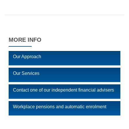
MORE INFO
Our Approach
Our Services
Contact one of our independent financial advisers
Workplace pensions and automatic enrolment