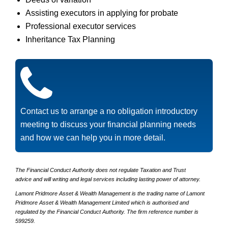
Assisting executors in applying for probate
Professional executor services
Inheritance Tax Planning
Contact us to arrange a no obligation introductory
meeting to discuss your financial planning needs
and how we can help you in more detail.
The Financial Conduct Authority does not regulate Taxation and Trust
advice and will writing and legal services including lasting power of attorney.
Lamont Pridmore Asset & Wealth Management is the trading name of Lamont
Pridmore Asset & Wealth Management Limited which is authorised and
regulated by the Financial Conduct Authority. The firm reference number is
599259.