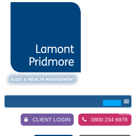
CLIENT LOGIN
0800 234 6978