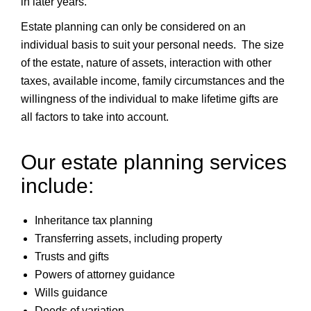
in later years.
Estate planning can only be considered on an
individual basis to suit your personal needs. The size
of the estate, nature of assets, interaction with other
taxes, available income, family circumstances and the
willingness of the individual to make lifetime gifts are
all factors to take into account.
Our estate planning services
include:
Inheritance tax planning
Transferring assets, including property
Trusts and gifts
Powers of attorney guidance
Wills guidance
Deeds of variation