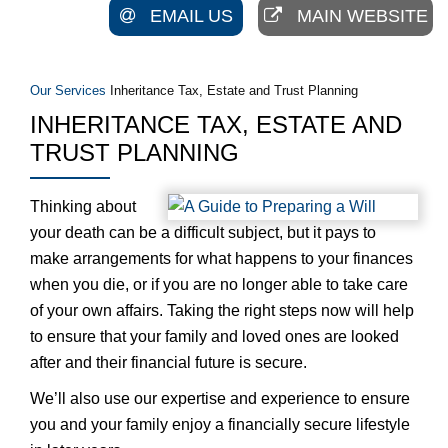
EMAIL US
MAIN WEBSITE
Our Services
Inheritance Tax, Estate and Trust Planning
INHERITANCE TAX, ESTATE AND
TRUST PLANNING
Thinking about
your death can be a difficult subject, but it pays to
make arrangements for what happens to your finances
when you die, or if you are no longer able to take care
of your own affairs. Taking the right steps now will help
to ensure that your family and loved ones are looked
after and their financial future is secure.
We’ll also use our expertise and experience to ensure
you and your family enjoy a financially secure lifestyle