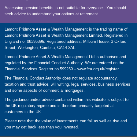
Accessing pension benefits is not suitable for everyone. You should
seek advice to understand your options at retirement.
Lamont Pridmore Asset & Wealth Management is the trading name of
Lamont Pridmore Asset & Wealth Management Limited. Registered in
England no: 08395896. Registered address: Milburn House, 3 Oxford
Street, Workington, Cumbria, CA14 2AL.
Lamont Pridmore Asset & Wealth Management Ltd is authorised and
regulated by the Financial Conduct Authority. We are entered on the
Financial Services Register no 599259 –
www.fca.org.uk/register
The Financial Conduct Authority does not regulate accountancy,
taxation and trust advice, will writing, legal services, business services
and some aspects of commercial mortgages.
The guidance and/or advice contained within this website is subject to
the UK regulatory regime and is therefore primarily targeted at
customers in the UK.
Please note that the value of investments can fall as well as rise and
you may get back less than you invested.