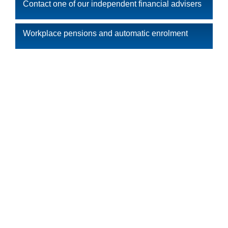
Contact one of our independent financial advisers
Workplace pensions and automatic enrolment