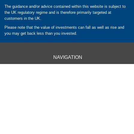
The guidance and/or advice contained within this website is subject to
the UK regulatory regime and is therefore primarily targeted at
customers in the UK.
Please note that the value of investments can fall as well as rise and
you may get back less than you invested.
NAVIGATION
HOME
CLIENT INFORMATION
ABOUT US
OUR APPROACH
OUR SERVICES
CONTACT US
OUR LOCATIONS
BARROW - 01229 840261