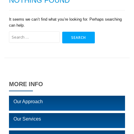
NOTHING FOUND
It seems we can’t find what you’re looking for. Perhaps searching
can help.
Search
for:
MORE INFO
Our Approach
Our Services