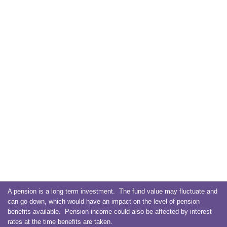
A pension is a long term investment. The fund value may fluctuate and
can go down, which would have an impact on the level of pension
benefits available. Pension income could also be affected by interest
rates at the time benefits are taken.