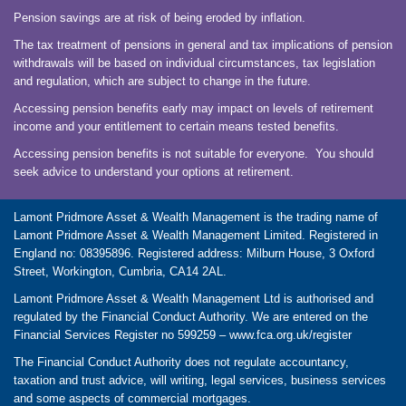
Pension savings are at risk of being eroded by inflation.
The tax treatment of pensions in general and tax implications of pension
withdrawals will be based on individual circumstances, tax legislation
and regulation, which are subject to change in the future.
Accessing pension benefits early may impact on levels of retirement
income and your entitlement to certain means tested benefits.
Accessing pension benefits is not suitable for everyone. You should
seek advice to understand your options at retirement.
Lamont Pridmore Asset & Wealth Management is the trading name of
Lamont Pridmore Asset & Wealth Management Limited. Registered in
England no: 08395896. Registered address: Milburn House, 3 Oxford
Street, Workington, Cumbria, CA14 2AL.
Lamont Pridmore Asset & Wealth Management Ltd is authorised and
regulated by the Financial Conduct Authority. We are entered on the
Financial Services Register no 599259 –
www.fca.org.uk/register
The Financial Conduct Authority does not regulate accountancy,
taxation and trust advice, will writing, legal services, business services
and some aspects of commercial mortgages.