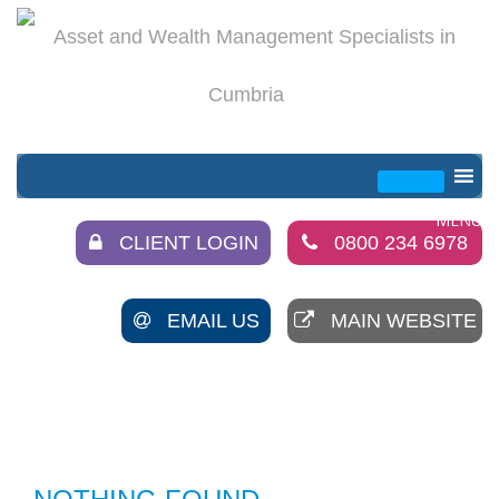
CLIENT LOGIN
0800 234 6978
EMAIL US
MAIN WEBSITE