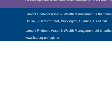
Lamont Pridmore Asset & Wealth Management is the tradin
House, 3 Oxford Street, Workington, Cumbria, CA14 2AL.
Lamont Pridmore Asset & Wealth Management Ltd is authoris
www.fca.org.uk/register
The Financial Conduct Authority does not regulate accounta
The guidance and/or advice contained within this website is 
Please note that the value of investments can fall as well 
NAVIGATION
HOME
CLIENT INFORMATION