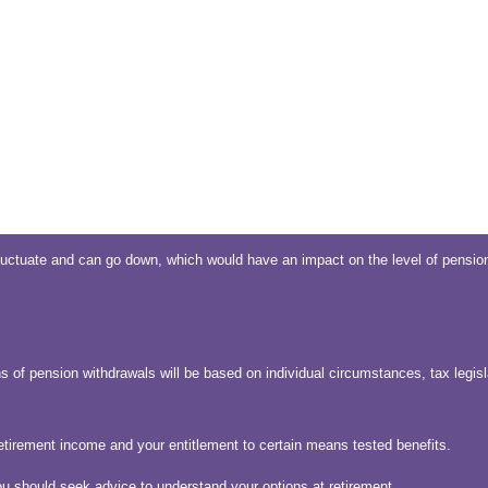
uctuate and can go down, which would have an impact on the level of pension
s of pension withdrawals will be based on individual circumstances, tax legisl
etirement income and your entitlement to certain means tested benefits.
ou should seek advice to understand your options at retirement.