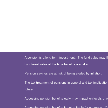
A pension is a long term investment. The fund value may fl
by interest rates at the time benefits are taken.
Pension savings are at risk of being eroded by inflation.
The tax treatment of pensions in general and tax implication
future.
Accessing pension benefits early may impact on levels of r
Accessing pension benefits is not suitable for everyone. Y