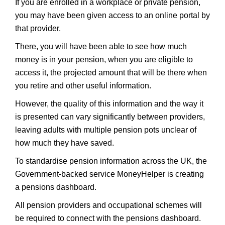
If you are enrolled in a workplace or private pension,
you may have been given access to an online portal by
that provider.
There, you will have been able to see how much
money is in your pension, when you are eligible to
access it, the projected amount that will be there when
you retire and other useful information.
However, the quality of this information and the way it
is presented can vary significantly between providers,
leaving adults with multiple pension pots unclear of
how much they have saved.
To standardise pension information across the UK, the
Government-backed service MoneyHelper is creating
a pensions dashboard.
All pension providers and occupational schemes will
be required to connect with the pensions dashboard.