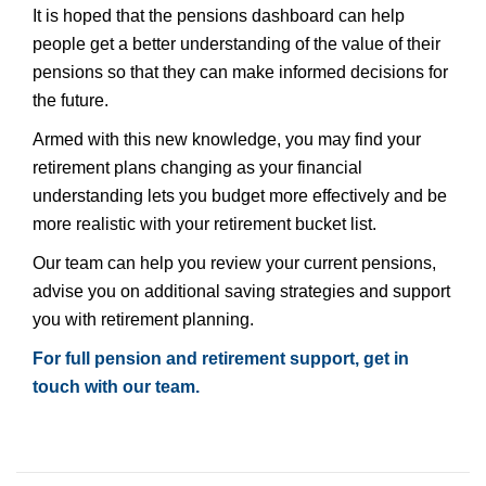
It is hoped that the pensions dashboard can help
people get a better understanding of the value of their
pensions so that they can make informed decisions for
the future.
Armed with this new knowledge, you may find your
retirement plans changing as your financial
understanding lets you budget more effectively and be
more realistic with your retirement bucket list.
Our team can help you review your current pensions,
advise you on additional saving strategies and support
you with retirement planning.
For full pension and retirement support, get in
touch with our team.