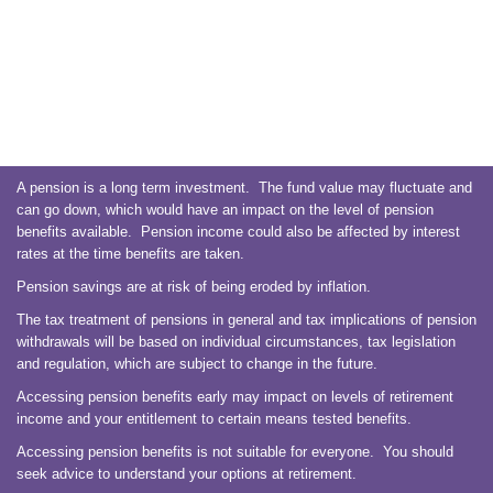
A pension is a long term investment. The fund value may fluctuate and
can go down, which would have an impact on the level of pension
benefits available. Pension income could also be affected by interest
rates at the time benefits are taken.
Pension savings are at risk of being eroded by inflation.
The tax treatment of pensions in general and tax implications of pension
withdrawals will be based on individual circumstances, tax legislation
and regulation, which are subject to change in the future.
Accessing pension benefits early may impact on levels of retirement
income and your entitlement to certain means tested benefits.
Accessing pension benefits is not suitable for everyone. You should
seek advice to understand your options at retirement.