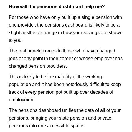
How will the pensions dashboard help me?
For those who have only built up a single pension with
one provider, the pensions dashboard is likely to be a
slight aesthetic change in how your savings are shown
to you.
The real benefit comes to those who have changed
jobs at any point in their career or whose employer has
changed pension providers.
This is likely to be the majority of the working
population and it has been notoriously difficult to keep
track of every pension pot built up over decades of
employment.
The pensions dashboard unifies the data of all of your
pensions, bringing your state pension and private
pensions into one accessible space.