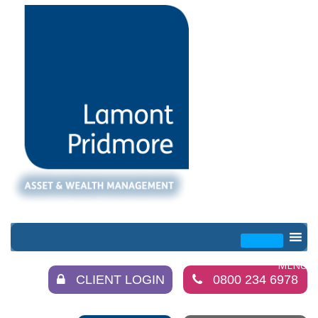
CLIENT LOGIN
0800 234 6978