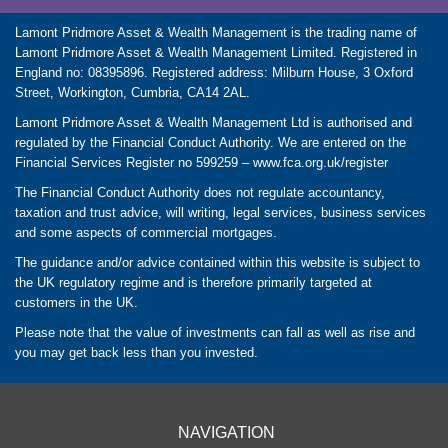
Lamont Pridmore Asset & Wealth Management is the trading name of
Lamont Pridmore Asset & Wealth Management Limited. Registered in
England no: 08395896. Registered address: Milburn House, 3 Oxford
Street, Workington, Cumbria, CA14 2AL.
Lamont Pridmore Asset & Wealth Management Ltd is authorised and
regulated by the Financial Conduct Authority. We are entered on the
Financial Services Register no 599259 –
www.fca.org.uk/register
The Financial Conduct Authority does not regulate accountancy,
taxation and trust advice, will writing, legal services, business services
and some aspects of commercial mortgages.
The guidance and/or advice contained within this website is subject to
the UK regulatory regime and is therefore primarily targeted at
customers in the UK.
Please note that the value of investments can fall as well as rise and
you may get back less than you invested.
NAVIGATION