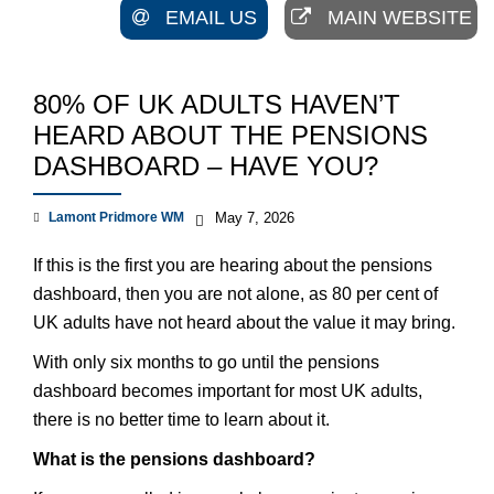
EMAIL US
MAIN WEBSITE
80% OF UK ADULTS HAVEN’T
HEARD ABOUT THE PENSIONS
DASHBOARD – HAVE YOU?
Lamont Pridmore WM
May 7, 2026
If this is the first you are hearing about the pensions
dashboard, then you are not alone, as 80 per cent of
UK adults have not heard about the value it may bring.
With only six months to go until the pensions
dashboard becomes important for most UK adults,
there is no better time to learn about it.
What is the pensions dashboard?