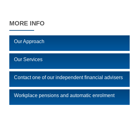
MORE INFO
Our Approach
Our Services
Contact one of our independent financial advisers
Workplace pensions and automatic enrolment