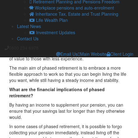
as it provides stability and structure to their lives.
Retirement Planning and Pensions Freedom
Workplace pensions and auto-enrolment
The social component of work can often be challenging to
Inheritance Tax, Estate and Trust Planning
replace.
Life Wealth Plan
As such, people are increasingly choosing to phase into
Latest News
retirement by reducing their working hours or responsibilities
Investment Updates
to ensure they avoid stress and burnout.
Contact Us
It may also be possible to turn to freelance or consultancy
0800 234 6978
work, if you have built up knowledge in your profession that is
Email Us
Main Website
Client Login
of value to those with less experience.
The main aim of phased retirement is to embrace a more
flexible approach to work so that you can begin living the life
you want, while still having a steady income and stability.
What are the financial implications of phased
retirement?
By having an income to supplement your pension, you can
ensure that your savings last for longer than they otherwise
would.
In some cases of phased retirement, it is possible to forgo
collecting your pension immediately, instead living off the