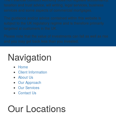
taxation and trust advice, will writing, legal services, business
services and some aspects of commercial mortgages.
The guidance and/or advice contained within this website is
subject to the UK regulatory regime and is therefore primarily
targeted at customers in the UK.
Please note that the value of investments can fall as well as rise
and you may get back less than you invested.
Navigation
Home
Client Information
About Us
Our Approach
Our Services
Contact Us
Our Locations