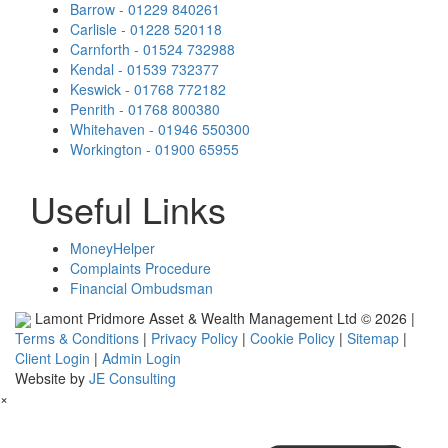
Barrow - 01229 840261
Carlisle - 01228 520118
Carnforth - 01524 732988
Kendal - 01539 732377
Keswick - 01768 772182
Penrith - 01768 800380
Whitehaven - 01946 550300
Workington - 01900 65955
Useful Links
MoneyHelper
Complaints Procedure
Financial Ombudsman
Lamont Pridmore Asset & Wealth Management Ltd © 2026 |
Terms & Conditions
|
Privacy Policy
|
Cookie Policy
|
Sitemap
|
Client Login
|
Admin Login
Website by
JE Consulting
×