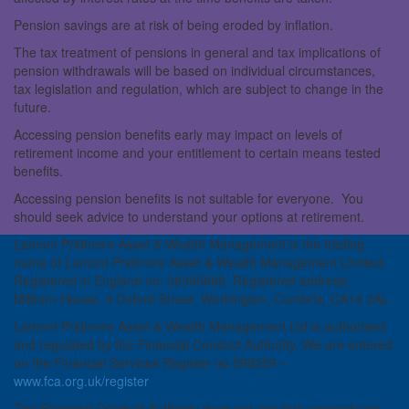
Pension savings are at risk of being eroded by inflation.
The tax treatment of pensions in general and tax implications of
pension withdrawals will be based on individual circumstances,
tax legislation and regulation, which are subject to change in the
future.
Accessing pension benefits early may impact on levels of
retirement income and your entitlement to certain means tested
benefits.
Accessing pension benefits is not suitable for everyone. You
should seek advice to understand your options at retirement.
Lamont Pridmore Asset & Wealth Management is the trading
name of Lamont Pridmore Asset & Wealth Management Limited.
Registered in England no: 08395896. Registered address:
Milburn House, 3 Oxford Street, Workington, Cumbria, CA14 2AL.
Lamont Pridmore Asset & Wealth Management Ltd is authorised
and regulated by the Financial Conduct Authority. We are entered
on the Financial Services Register no 599259 –
www.fca.org.uk/register
The Financial Conduct Authority does not regulate accountancy,