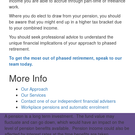
income you are able to accrue through part-time or freelance
work.
Where you do elect to draw from your pension, you should
be aware that you might end up in a higher tax bracket due
to your combined income.
You should seek professional advice to understand the
unique financial implications of your approach to phased
retirement.
To get the most out of phased retirement, speak to our
team today.
More Info
Our Approach
Our Services
Contact one of our independent financial advisers
Workplace pensions and automatic enrolment
A pension is a long term investment. The fund value may
fluctuate and can go down, which would have an impact on the
level of pension benefits available. Pension income could also be
affected by interest rates at the time benefits are taken.