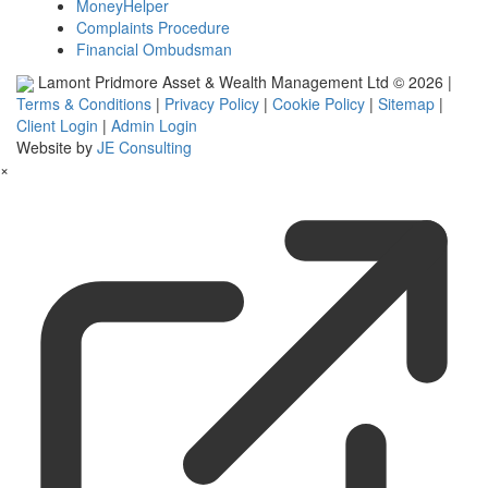
MoneyHelper
Complaints Procedure
Financial Ombudsman
Lamont Pridmore Asset & Wealth Management Ltd © 2026 |
Terms & Conditions
|
Privacy Policy
|
Cookie Policy
|
Sitemap
|
Client Login
|
Admin Login
Website by
JE Consulting
×