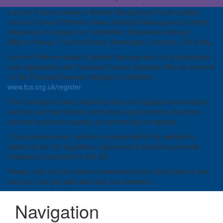
Lamont Pridmore Asset & Wealth Management is the trading
name of Lamont Pridmore Asset & Wealth Management Limited.
Registered in England no: 08395896. Registered address:
Milburn House, 3 Oxford Street, Workington, Cumbria, CA14 2AL.
Lamont Pridmore Asset & Wealth Management Ltd is authorised
and regulated by the Financial Conduct Authority. We are entered
on the Financial Services Register no 599259 –
www.fca.org.uk/register
The Financial Conduct Authority does not regulate accountancy,
taxation and trust advice, will writing, legal services, business
services and some aspects of commercial mortgages.
The guidance and/or advice contained within this website is
subject to the UK regulatory regime and is therefore primarily
targeted at customers in the UK.
Please note that the value of investments can fall as well as rise
and you may get back less than you invested.
Navigation