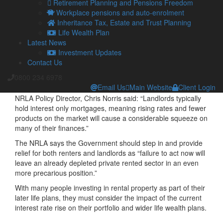
Retirement Planning and Pensions Freedom
National Residential Landlords Association’s (NRLA) most
Workplace pensions and auto-enrolment
recent data shows that 31 per cent of those landlords with a
Inheritance Tax, Estate and Trust Planning
buy-to-let product plan to re-mortgage over the next 12
Life Wealth Plan
months.
Latest News
Investment Updates
It has been estimated that if interest rates rise to four per
Contact Us
cent, then 30 per cent of those with a buy-to-let mortgage
would need to divest all or part of their rental portfolio due to
0800 234 6978
it no longer remaining profitable.
Email Us
Main Website
Client Login
NRLA Policy Director, Chris Norris said: “Landlords typically
hold interest only mortgages, meaning rising rates and fewer
products on the market will cause a considerable squeeze on
many of their finances.”
The NRLA says the Government should step in and provide
relief for both renters and landlords as “failure to act now will
leave an already depleted private rented sector in an even
more precarious position.”
With many people investing in rental property as part of their
later life plans, they must consider the impact of the current
interest rate rise on their portfolio and wider life wealth plans.