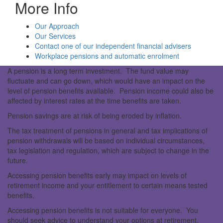
More Info
Our Approach
Our Services
Contact one of our independent financial advisers
Workplace pensions and automatic enrolment
A pension is a long term investment. The fund value may
fluctuate and can go down, which would have an impact on the
level of pension benefits available. Pension income could also be
affected by interest rates at the time benefits are taken.
Pension savings are at risk of being eroded by inflation.
The tax treatment of pensions in general and tax implications of
pension withdrawals will be based on individual circumstances,
tax legislation and regulation, which are subject to change in the
future.
Accessing pension benefits early may impact on levels of
retirement income and your entitlement to certain means tested
benefits.
Accessing pension benefits is not suitable for everyone. You
should seek advice to understand your options at retirement.