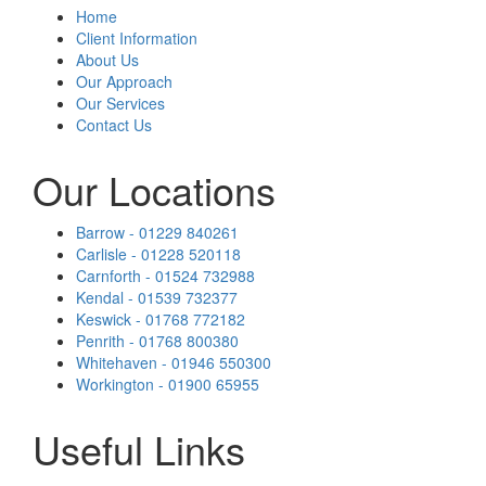
Home
Client Information
About Us
Our Approach
Our Services
Contact Us
Our Locations
Barrow - 01229 840261
Carlisle - 01228 520118
Carnforth - 01524 732988
Kendal - 01539 732377
Keswick - 01768 772182
Penrith - 01768 800380
Whitehaven - 01946 550300
Workington - 01900 65955
Useful Links