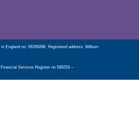
in England no: 08395896. Registered address: Milburn
 Financial Services Register no 599259 –
es and some aspects of commercial mortgages.
stomers in the UK.
SEFUL LINKS