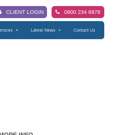
CLIENT LOGIN
0800 234 6978
ervices
Latest News
Contact Us
MORE INFO