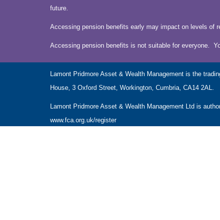
future.
Accessing pension benefits early may impact on levels of r
Accessing pension benefits is not suitable for everyone. Y
Lamont Pridmore Asset & Wealth Management is the tradin
House, 3 Oxford Street, Workington, Cumbria, CA14 2AL.
Lamont Pridmore Asset & Wealth Management Ltd is authoris
www.fca.org.uk/register
The Financial Conduct Authority does not regulate accounta
The guidance and/or advice contained within this website is 
Please note that the value of investments can fall as well 
NAVIGATION