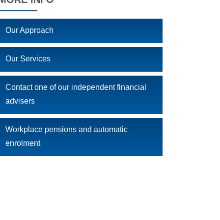
Our Approach
Our Services
Contact one of our independent financial
advisers
Workplace pensions and automatic
enrolment