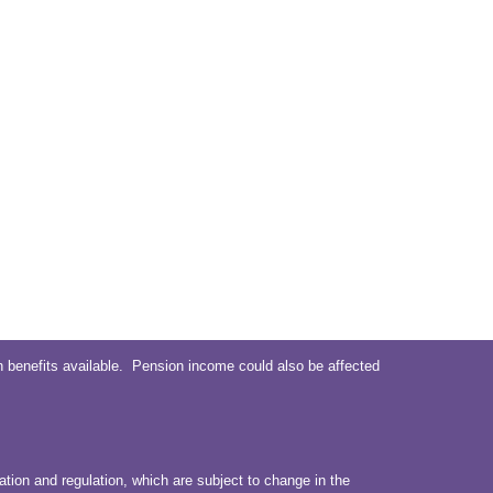
 benefits available. Pension income could also be affected
ation and regulation, which are subject to change in the