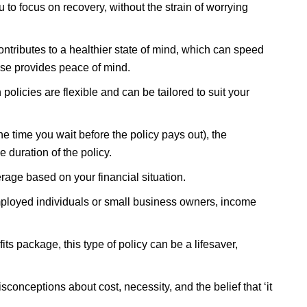
 to focus on recovery, without the strain of worrying
ntributes to a healthier state of mind, which can speed
lse provides peace of mind.
policies are flexible and can be tailored to suit your
e time you wait before the policy pays out), the
 duration of the policy.
verage based on your financial situation.
ployed individuals or small business owners, income
ts package, this type of policy can be a lifesaver,
conceptions about cost, necessity, and the belief that ‘it