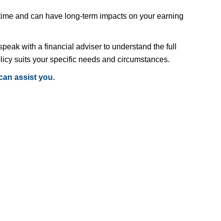
 time and can have long-term impacts on your earning
speak with a financial adviser to understand the full
licy suits your specific needs and circumstances.
can assist you.