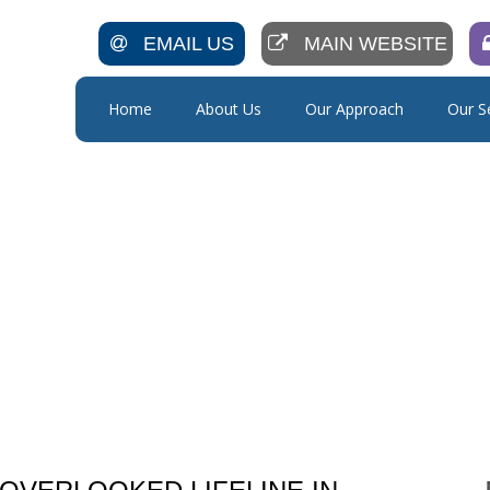
EMAIL US
MAIN WEBSITE
Home
About Us
Our Approach
Our S