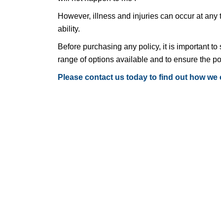
However, illness and injuries can occur at any
ability.
Before purchasing any policy, it is important to 
range of options available and to ensure the po
Please contact us today to find out how we 