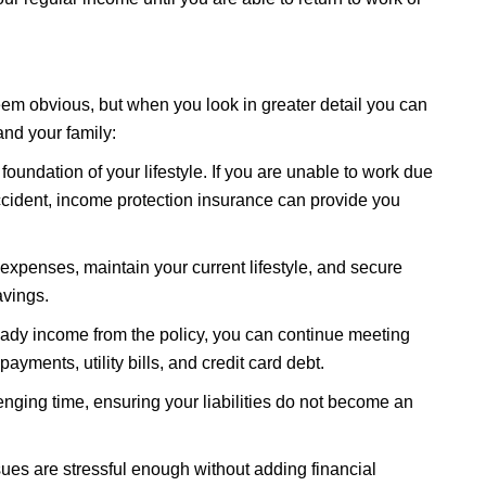
em obvious, but when you look in greater detail you can
and your family:
foundation of your lifestyle. If you are unable to work due
ccident, income protection insurance can provide you
 expenses, maintain your current lifestyle, and secure
avings.
eady income from the policy, you can continue meeting
yments, utility bills, and credit card debt.
enging time, ensuring your liabilities do not become an
ues are stressful enough without adding financial