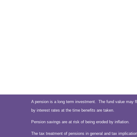
A pension is a long term investment. The fund value may fl
by interest rates at the time benefits are taken.
Pension savings are at risk of being eroded by inflation.
The tax treatment of pensions in general and tax implication