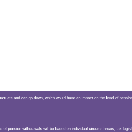
uctuate and can go down, which would have an impact on the level of pension
s of pension withdrawals will be based on individual circumstances, tax legisl