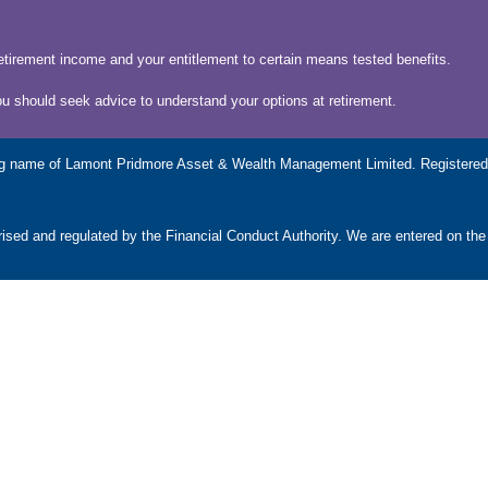
etirement income and your entitlement to certain means tested benefits.
ou should seek advice to understand your options at retirement.
g name of Lamont Pridmore Asset & Wealth Management Limited. Registered 
ed and regulated by the Financial Conduct Authority. We are entered on the
ncy, taxation and trust advice, will writing, legal services, business servic
subject to the UK regulatory regime and is therefore primarily targeted at cu
as rise and you may get back less than you invested.
OUR LOCATIONS
U