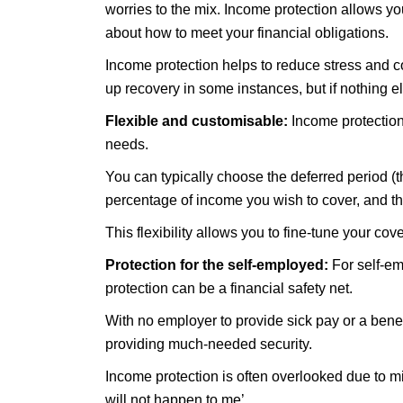
worries to the mix. Income protection allows you
about how to meet your financial obligations.
Income protection helps to reduce stress and co
up recovery in some instances, but if nothing e
Flexible and customisable:
Income protection 
needs.
You can typically choose the deferred period (th
percentage of income you wish to cover, and the
This flexibility allows you to fine-tune your co
Protection for the self-employed:
For self-em
protection can be a financial safety net.
With no employer to provide sick pay or a benefi
providing much-needed security.
Income protection is often overlooked due to mis
will not happen to me’.