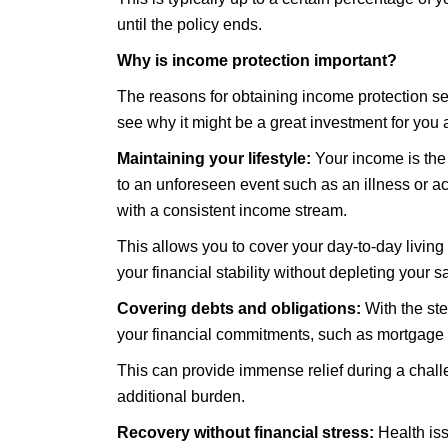
until the policy ends.
Why is income protection important?
The reasons for obtaining income protection se
see why it might be a great investment for you 
Maintaining your lifestyle:
Your income is the 
to an unforeseen event such as an illness or a
with a consistent income stream.
This allows you to cover your day-to-day living
your financial stability without depleting your s
Covering debts and obligations:
With the st
your financial commitments, such as mortgage pa
This can provide immense relief during a chall
additional burden.
Recovery without financial stress:
Health iss