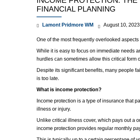
INCOME PROTECTION: THE 
FINANCIAL PLANNING
Lamont Pridmore WM
August 10, 2023
One of the most frequently overlooked aspects 
While it is easy to focus on immediate needs and
hurdles can sometimes allow this critical form o
Despite its significant benefits, many people fail 
is too late.
What is income protection?
Income protection is a type of insurance that pa
illness or injury.
Unlike critical illness cover, which pays out a 
income protection provides regular monthly pa
This is typically up to a certain percentage of y