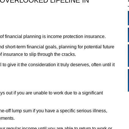
OVERLOOKED LIFELINE IN
of financial planning is income protection insurance.
 short-term financial goals, planning for potential future
f insurance to slip through the cracks.
to give it the consideration it truly deserves, often until it
ys out if you are unable to work due to a significant
one-off lump sum if you have a specific serious illness,
yments.
our regular income until you are able to return to work or