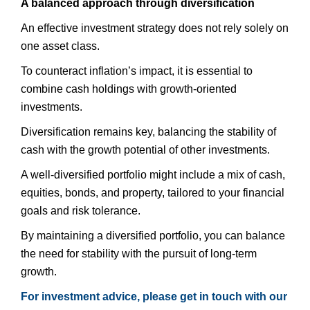
A balanced approach through diversification
An effective investment strategy does not rely solely on
one asset class.
To counteract inflation’s impact, it is essential to
combine cash holdings with growth-oriented
investments.
Diversification remains key, balancing the stability of
cash with the growth potential of other investments.
A well-diversified portfolio might include a mix of cash,
equities, bonds, and property, tailored to your financial
goals and risk tolerance.
By maintaining a diversified portfolio, you can balance
the need for stability with the pursuit of long-term
growth.
For investment advice, please get in touch with our