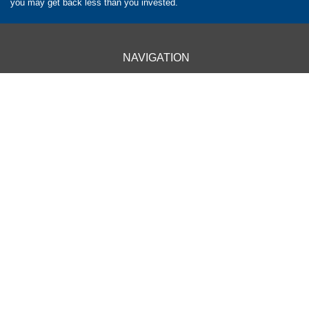
you may get back less than you invested.
NAVIGATION
HOME
CLIENT INFORMATION
ABOUT US
OUR APPROACH
OUR SERVICES
CONTACT US
OUR LOCATIONS
BARROW - 01229 840261
CARLISLE - 01228 520118
CARNFORTH - 01524 732988
KENDAL - 01539 732377
KESWICK - 01768 772182
PENRITH - 01768 800380