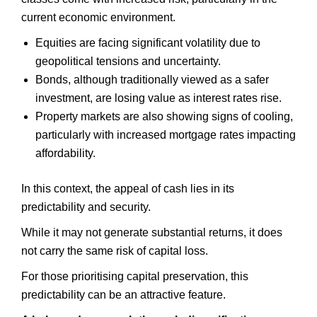
current economic environment.
Equities are facing significant volatility due to
geopolitical tensions and uncertainty.
Bonds, although traditionally viewed as a safer
investment, are losing value as interest rates rise.
Property markets are also showing signs of cooling,
particularly with increased mortgage rates impacting
affordability.
In this context, the appeal of cash lies in its
predictability and security.
While it may not generate substantial returns, it does
not carry the same risk of capital loss.
For those prioritising capital preservation, this
predictability can be an attractive feature.