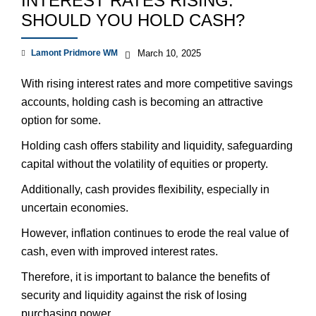
INTEREST RATES RISING:
SHOULD YOU HOLD CASH?
Lamont Pridmore WM
March 10, 2025
With rising interest rates and more competitive savings
accounts, holding cash is becoming an attractive
option for some.
Holding cash offers stability and liquidity, safeguarding
capital without the volatility of equities or property.
Additionally, cash provides flexibility, especially in
uncertain economies.
However, inflation continues to erode the real value of
cash, even with improved interest rates.
Therefore, it is important to balance the benefits of
security and liquidity against the risk of losing
purchasing power.