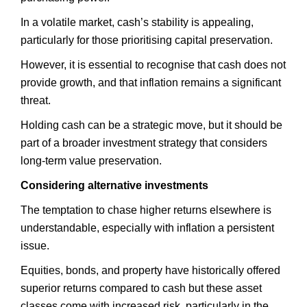
In a volatile market, cash’s stability is appealing,
particularly for those prioritising capital preservation.
However, it is essential to recognise that cash does not
provide growth, and that inflation remains a significant
threat.
Holding cash can be a strategic move, but it should be
part of a broader investment strategy that considers
long-term value preservation.
Considering alternative investments
The temptation to chase higher returns elsewhere is
understandable, especially with inflation a persistent
issue.
Equities, bonds, and property have historically offered
superior returns compared to cash but these asset
classes come with increased risk, particularly in the