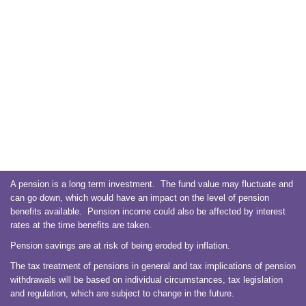
A pension is a long term investment. The fund value may fluctuate and
can go down, which would have an impact on the level of pension
benefits available. Pension income could also be affected by interest
rates at the time benefits are taken.
Pension savings are at risk of being eroded by inflation.
The tax treatment of pensions in general and tax implications of pension
withdrawals will be based on individual circumstances, tax legislation
and regulation, which are subject to change in the future.