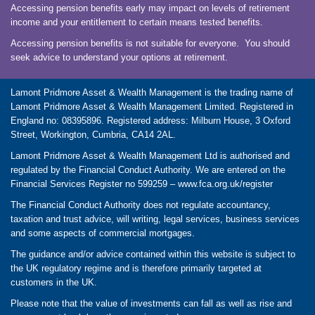
Accessing pension benefits early may impact on levels of retirement
income and your entitlement to certain means tested benefits.
Accessing pension benefits is not suitable for everyone. You should
seek advice to understand your options at retirement.
Lamont Pridmore Asset & Wealth Management is the trading name of
Lamont Pridmore Asset & Wealth Management Limited. Registered in
England no: 08395896. Registered address: Milburn House, 3 Oxford
Street, Workington, Cumbria, CA14 2AL.
Lamont Pridmore Asset & Wealth Management Ltd is authorised and
regulated by the Financial Conduct Authority. We are entered on the
Financial Services Register no 599259 –
www.fca.org.uk/register
The Financial Conduct Authority does not regulate accountancy,
taxation and trust advice, will writing, legal services, business services
and some aspects of commercial mortgages.
The guidance and/or advice contained within this website is subject to
the UK regulatory regime and is therefore primarily targeted at
customers in the UK.
Please note that the value of investments can fall as well as rise and