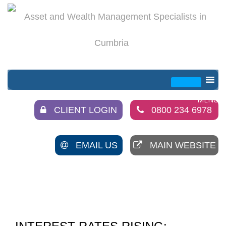
CLIENT LOGIN
0800 234 6978
EMAIL US
MAIN WEBSITE