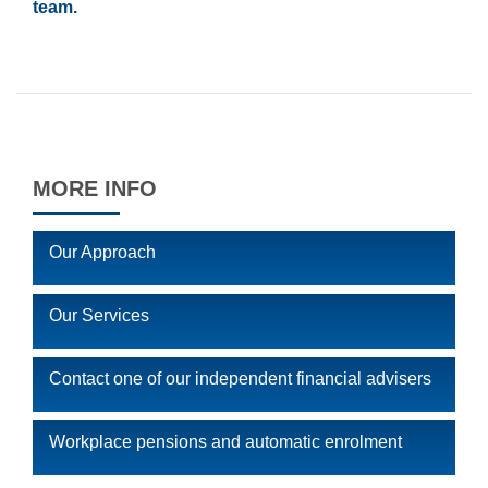
team.
MORE INFO
Our Approach
Our Services
Contact one of our independent financial advisers
Workplace pensions and automatic enrolment