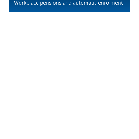
Workplace pensions and automatic enrolment