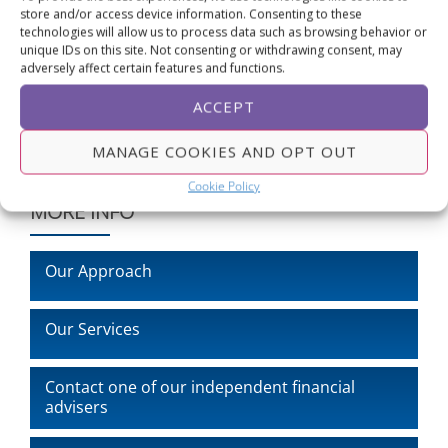
store and/or access device information. Consenting to these
friendly explainer for members, our team is ready to
technologies will allow us to process data such as browsing behavior or
help.
unique IDs on this site. Not consenting or withdrawing consent, may
adversely affect certain features and functions.
ACCEPT
MANAGE COOKIES AND OPT OUT
Cookie Policy
MORE INFO
Our Approach
Our Services
Contact one of our independent financial
advisers