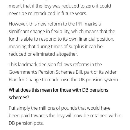
meant that if the levy was reduced to zero it could
never be reintroduced in future years.
However, this new reform to the PPF marks a
significant change in flexibility, which means that the
fund is able to respond to its own financial position,
meaning that during times of surplus it can be
reduced or eliminated altogether.
This landmark decision follows reforms in the
Government’s Pension Schemes Bill, part of its wider
Plan for Change to modernise the UK pension system.
What does this mean for those with DB pensions
schemes?
Put simply the millions of pounds that would have
been paid towards the levy will now be retained within
DB pension pots.