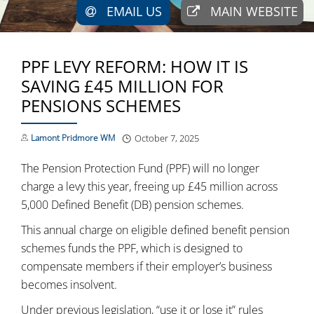
EMAIL US
MAIN WEBSITE
PPF LEVY REFORM: HOW IT IS
SAVING £45 MILLION FOR
PENSIONS SCHEMES
Lamont Pridmore WM
October 7, 2025
The Pension Protection Fund (PPF) will no longer
charge a levy this year, freeing up £45 million across
5,000 Defined Benefit (DB) pension schemes.
This annual charge on eligible defined benefit pension
schemes funds the PPF, which is designed to
compensate members if their employer’s business
becomes insolvent.
Under previous legislation, “use it or lose it” rules