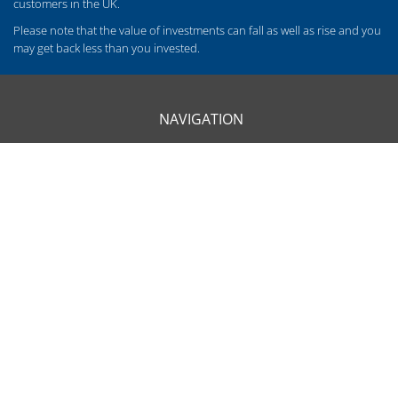
customers in the UK.
Please note that the value of investments can fall as well as rise and you
may get back less than you invested.
NAVIGATION
HOME
CLIENT INFORMATION
ABOUT US
OUR APPROACH
OUR SERVICES
CONTACT US
OUR LOCATIONS
BARROW - 01229 840261
CARLISLE - 01228 520118
CARNFORTH - 01524 732988
KENDAL - 01539 732377