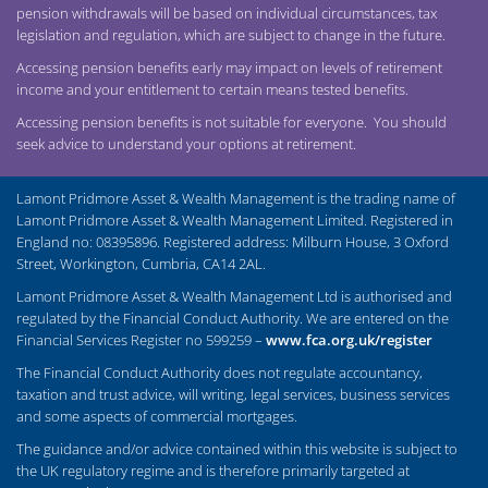
pension withdrawals will be based on individual circumstances, tax
legislation and regulation, which are subject to change in the future.
Accessing pension benefits early may impact on levels of retirement
income and your entitlement to certain means tested benefits.
Accessing pension benefits is not suitable for everyone. You should
seek advice to understand your options at retirement.
Lamont Pridmore Asset & Wealth Management is the trading name of
Lamont Pridmore Asset & Wealth Management Limited. Registered in
England no: 08395896. Registered address: Milburn House, 3 Oxford
Street, Workington, Cumbria, CA14 2AL.
Lamont Pridmore Asset & Wealth Management Ltd is authorised and
regulated by the Financial Conduct Authority. We are entered on the
Financial Services Register no 599259 –
www.fca.org.uk/register
The Financial Conduct Authority does not regulate accountancy,
taxation and trust advice, will writing, legal services, business services
and some aspects of commercial mortgages.
The guidance and/or advice contained within this website is subject to
the UK regulatory regime and is therefore primarily targeted at