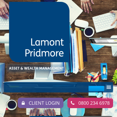
CLIENT LOGIN
0800 234 6978