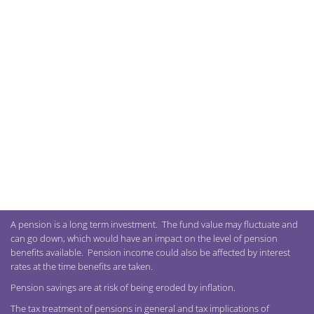
A pension is a long term investment. The fund value may fluctuate and
can go down, which would have an impact on the level of pension
benefits available. Pension income could also be affected by interest
rates at the time benefits are taken.
Pension savings are at risk of being eroded by inflation.
The tax treatment of pensions in general and tax implications of