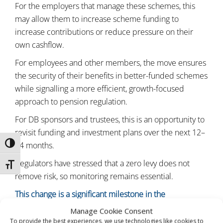
For the employers that manage these schemes, this
may allow them to increase scheme funding to
increase contributions or reduce pressure on their
own cashflow.
For employees and other members, the move ensures
the security of their benefits in better-funded schemes
while signalling a more efficient, growth-focused
approach to pension regulation.
For DB sponsors and trustees, this is an opportunity to
revisit funding and investment plans over the next 12–
24 months.
TOGGLE HIGH CONTRAST
Regulators have stressed that a zero levy does not
TOGGLE FONT SIZE
remove risk, so monitoring remains essential.
This change is a significant milestone in the
modernisation of the UK pension system. If you would
Manage Cookie Consent
like a short impact review for your scheme or a client-
To provide the best experiences, we use technologies like cookies to