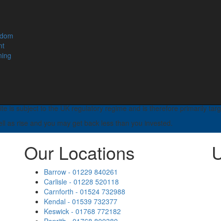
of retirement income and your entitlement to certain means tested bene
e. You should seek advice to understand your options at retirement.
edom
rading name of Lamont Pridmore Asset & Wealth Management Limited.
nt
, Cumbria, CA14 2AL.
ning
horised and regulated by the Financial Conduct Authority. We are ent
untancy, taxation and trust advice, will writing, legal services, busi
e is subject to the UK regulatory regime and is therefore primarily tar
ell as rise and you may get back less than you invested.
Our Locations
U
Barrow - 01229 840261
Carlisle - 01228 520118
Carnforth - 01524 732988
Kendal - 01539 732377
Keswick - 01768 772182