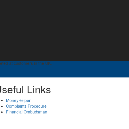
fits.
 Registered in England no: 08395896. Registered
ered on the Financial Services Register no 599259 –
ness services and some aspects of commercial mortgages.
geted at customers in the UK.
seful Links
MoneyHelper
Complaints Procedure
Financial Ombudsman