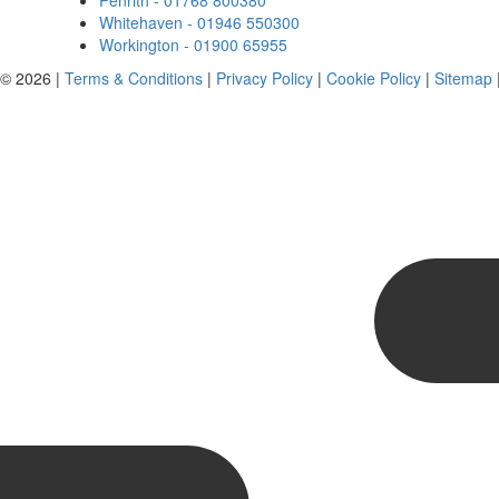
Penrith - 01768 800380
Whitehaven - 01946 550300
Workington - 01900 65955
 © 2026 |
Terms & Conditions
|
Privacy Policy
|
Cookie Policy
|
Sitemap