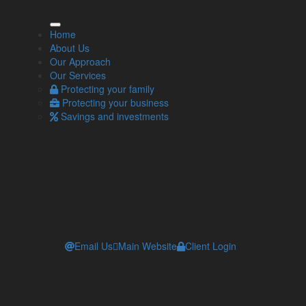
ore Info
Home
About Us
Our Approach
Our Approach
Our Services
Our Services
Contact one of our independent financial
Protecting your family
advisers
Protecting your business
Workplace pensions and automatic enrolment
Savings and investments
l of pension benefits available. Pension income could
Email Us
Main Website
Client Login
 tax legislation and regulation, which are subject to