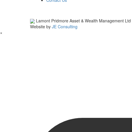
Contact Us
Lamont Pridmore Asset & Wealth Management Ltd
Website by
JE Consulting
×