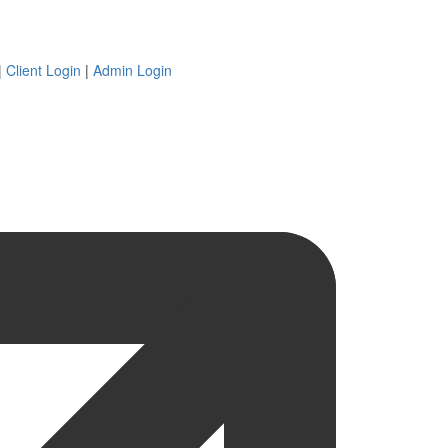
|
Client Login
|
Admin Login