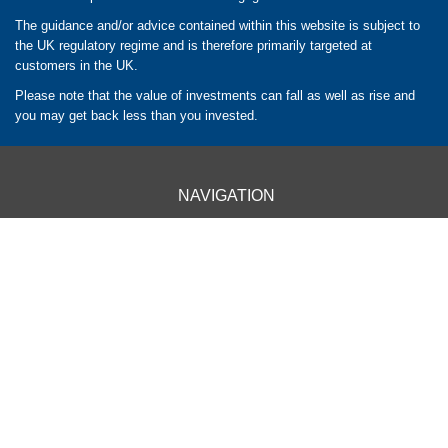
The guidance and/or advice contained within this website is subject to
the UK regulatory regime and is therefore primarily targeted at
customers in the UK.
Please note that the value of investments can fall as well as rise and
you may get back less than you invested.
NAVIGATION
HOME
CLIENT INFORMATION
ABOUT US
OUR APPROACH
OUR SERVICES
CONTACT US
OUR LOCATIONS
BARROW - 01229 840261