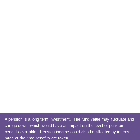
A pension is a long term investment. The fund value may fluctuate and
can go down, which would have an impact on the level of pension
benefits available. Pension income could also be affected by interest
rates at the time benefits are taken.