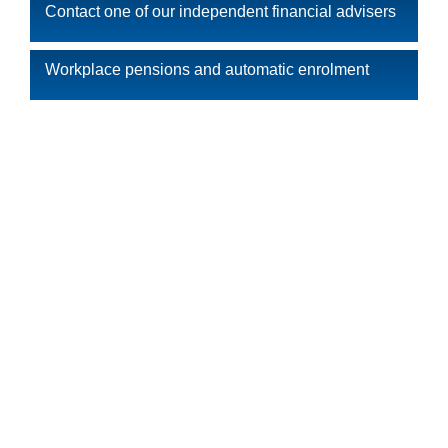
Contact one of our independent financial advisers
Workplace pensions and automatic enrolment