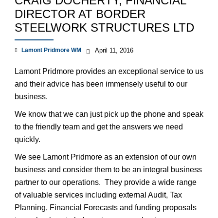
CRAIG DOCHERTY, FINANCIAL
DIRECTOR AT BORDER
STEELWORK STRUCTURES LTD
Lamont Pridmore WM
April 11, 2016
Lamont Pridmore provides an exceptional service to us
and their advice has been immensely useful to our
business.
We know that we can just pick up the phone and speak
to the friendly team and get the answers we need
quickly.
We see Lamont Pridmore as an extension of our own
business and consider them to be an integral business
partner to our operations. They provide a wide range
of valuable services including external Audit, Tax
Planning, Financial Forecasts and funding proposals