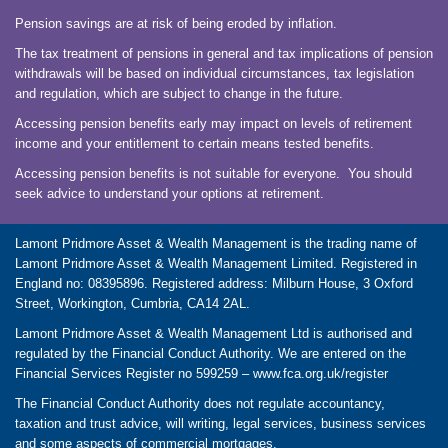
Pension savings are at risk of being eroded by inflation.
The tax treatment of pensions in general and tax implications of pension
withdrawals will be based on individual circumstances, tax legislation
and regulation, which are subject to change in the future.
Accessing pension benefits early may impact on levels of retirement
income and your entitlement to certain means tested benefits.
Accessing pension benefits is not suitable for everyone. You should
seek advice to understand your options at retirement.
Lamont Pridmore Asset & Wealth Management is the trading name of
Lamont Pridmore Asset & Wealth Management Limited. Registered in
England no: 08395896. Registered address: Milburn House, 3 Oxford
Street, Workington, Cumbria, CA14 2AL.
Lamont Pridmore Asset & Wealth Management Ltd is authorised and
regulated by the Financial Conduct Authority. We are entered on the
Financial Services Register no 599259 –
www.fca.org.uk/register
The Financial Conduct Authority does not regulate accountancy,
taxation and trust advice, will writing, legal services, business services
and some aspects of commercial mortgages.