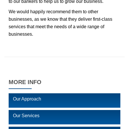
to our bankers to help us to grow our business.
We would happily recommend them to other
businesses, as we know that they deliver first-class
services that meet the needs of a wide range of
businesses.
MORE INFO
Our Approach
Our Services