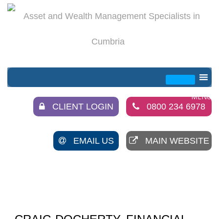
CLIENT LOGIN
0800 234 6978
EMAIL US
MAIN WEBSITE