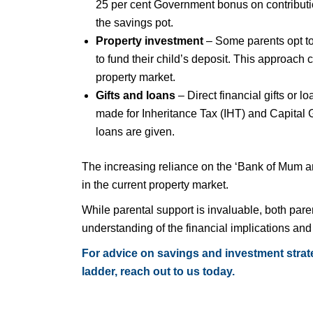
25 per cent Government bonus on contributio
the savings pot.
Property investment
– Some parents opt to 
to fund their child’s deposit. This approach 
property market.
Gifts and loans
– Direct financial gifts or
made for Inheritance Tax (IHT) and Capital 
loans are given.
The increasing reliance on the ‘Bank of Mum an
in the current property market.
While parental support is invaluable, both pare
understanding of the financial implications an
For advice on savings and investment strate
ladder, reach out to us today.