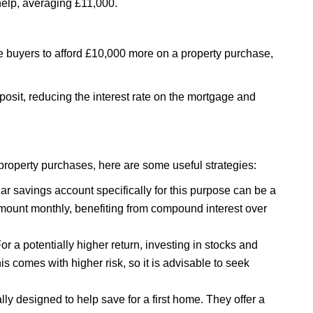
 help, averaging £11,000.
me buyers to afford £10,000 more on a property purchase,
eposit, reducing the interest rate on the mortgage and
n property purchases, here are some useful strategies:
ar savings account specifically for this purpose can be a
mount monthly, benefiting from compound interest over
or a potentially higher return, investing in stocks and
 comes with higher risk, so it is advisable to seek
lly designed to help save for a first home. They offer a