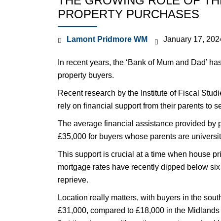
THE GROWING ROLE OF THE
PROPERTY PURCHASES
Lamont Pridmore WM
January 17, 202
In recent years, the ‘Bank of Mum and Dad’ has 
property buyers.
Recent research by the Institute of Fiscal Studi
rely on financial support from their parents to 
The average financial assistance provided by pa
£35,000 for buyers whose parents are universi
This support is crucial at a time when house pr
mortgage rates have recently dipped below six pe
reprieve.
Location really matters, with buyers in the sout
£31,000, compared to £18,000 in the Midlands 