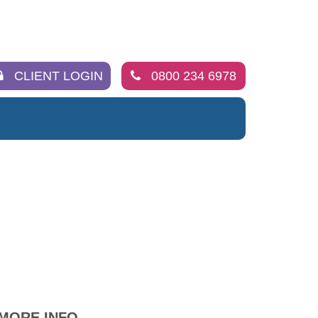
CLIENT LOGIN
0800 234 6978
MORE INFO