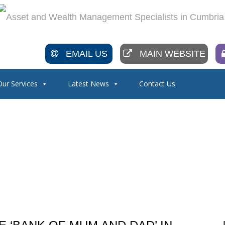
EMAIL US
MAIN WEBSITE
Our Services
Latest News
Contact Us