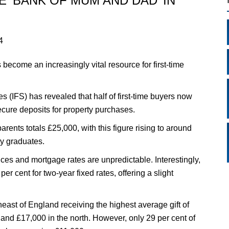
 ‘BANK OF MUM AND DAD’ IN
4
become an increasingly vital resource for first-time
es (IFS) has revealed that half of first-time buyers now
secure deposits for property purchases.
rents totals £25,000, with this figure rising to around
ty graduates.
ices and mortgage rates are unpredictable. Interestingly,
r cent for two-year fixed rates, offering a slight
heast of England receiving the highest average gift of
and £17,000 in the north. However, only 29 per cent of