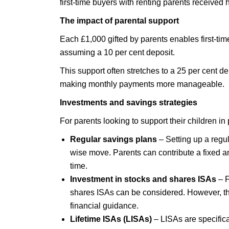
first-time buyers with renting parents received
The impact of parental support
Each £1,000 gifted by parents enables first-ti
assuming a 10 per cent deposit.
This support often stretches to a 25 per cent d
making monthly payments more manageable.
Investments and savings strategies
For parents looking to support their children i
Regular savings plans
– Setting up a regul
wise move. Parents can contribute a fixed a
time.
Investment in stocks and shares ISAs
– F
shares ISAs can be considered. However, this
financial guidance.
Lifetime ISAs (LISAs)
– LISAs are specifica