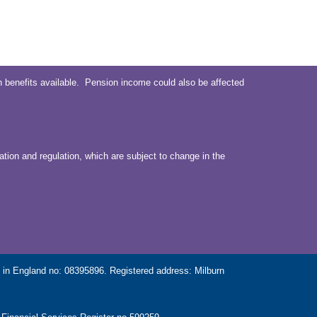
 benefits available. Pension income could also be affected
ation and regulation, which are subject to change in the
in England no: 08395896. Registered address: Milburn