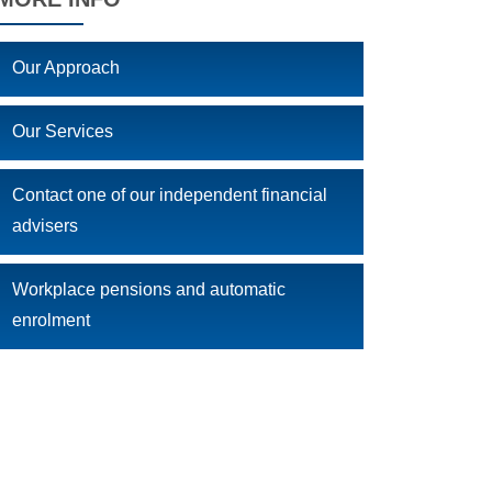
Our Approach
Our Services
Contact one of our independent financial
advisers
Workplace pensions and automatic
enrolment