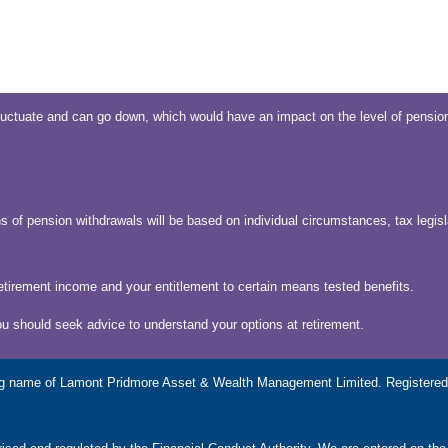
uctuate and can go down, which would have an impact on the level of pension
s of pension withdrawals will be based on individual circumstances, tax legisl
etirement income and your entitlement to certain means tested benefits.
ou should seek advice to understand your options at retirement.
g name of Lamont Pridmore Asset & Wealth Management Limited. Registered 