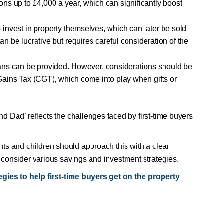
ns up to £4,000 a year, which can significantly boost
invest in property themselves, which can later be sold
can be lucrative but requires careful consideration of the
 loans can be provided. However, considerations should be
Gains Tax (CGT), which come into play when gifts or
d Dad’ reflects the challenges faced by first-time buyers
nts and children should approach this with a clear
d consider various savings and investment strategies.
gies to help first-time buyers get on the property