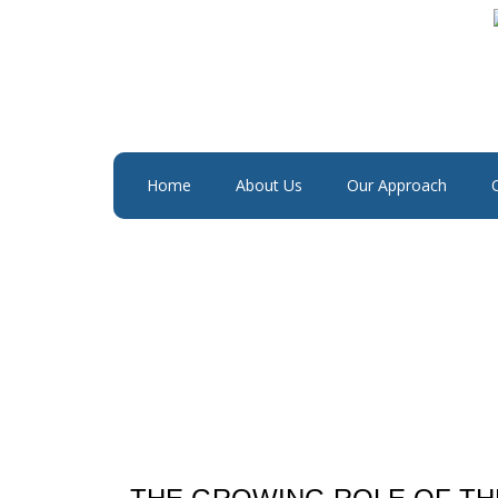
Home
About Us
Our Approach