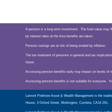
A pension is a long term investment. The fund value may fl
by interest rates at the time benefits are taken.
Pension savings are at risk of being eroded by inflation.
The tax treatment of pensions in general and tax implication
future.
Accessing pension benefits early may impact on levels of r
Accessing pension benefits is not suitable for everyone. Y
Lamont Pridmore Asset & Wealth Management is the tradin
House, 3 Oxford Street, Workington, Cumbria, CA14 2AL.