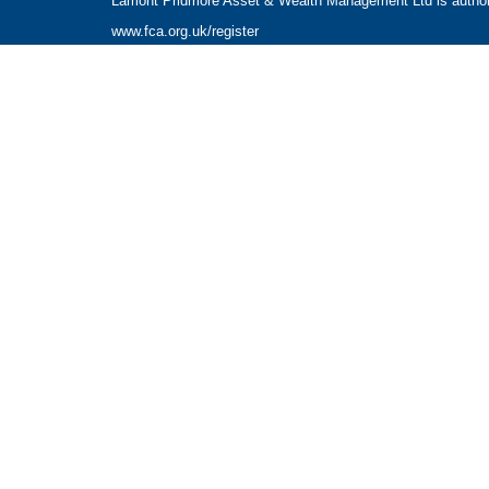
Lamont Pridmore Asset & Wealth Management Ltd is authoris
www.fca.org.uk/register
The Financial Conduct Authority does not regulate accounta
The guidance and/or advice contained within this website is 
Please note that the value of investments can fall as well 
NAVIGATION
HOME
CLIENT INFORMATION
ABOUT US
OUR APPROACH
OUR SERVICES
CONTACT US