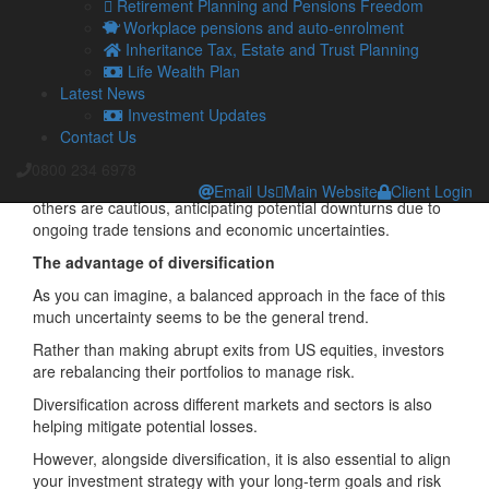
Retirement Planning and Pensions Freedom
The case for staying in – and the case for dropping out
Workplace pensions and auto-enrolment
Inheritance Tax, Estate and Trust Planning
Surprisingly, despite the turbulent backdrop, the S&P 500 has
Life Wealth Plan
shown resilience, buoyed by strong performances in sectors
Latest News
like technology and artificial intelligence.
Investment Updates
However,
analysts warn that the index may be overvalued
,
Contact Us
with some suggesting by as much as 30-to-40 per cent.
0800 234 6978
While some investors see opportunities in the current market,
Email Us
Main Website
Client Login
others are cautious, anticipating potential downturns due to
ongoing trade tensions and economic uncertainties.​
The advantage of diversification
As you can imagine, a balanced approach in the face of this
much uncertainty seems to be the general trend.
Rather than making abrupt exits from US equities, investors
are rebalancing their portfolios to manage risk.
Diversification across different markets and sectors is also
helping mitigate potential losses.
However, alongside diversification, it is also essential to align
your investment strategy with your long-term goals and risk