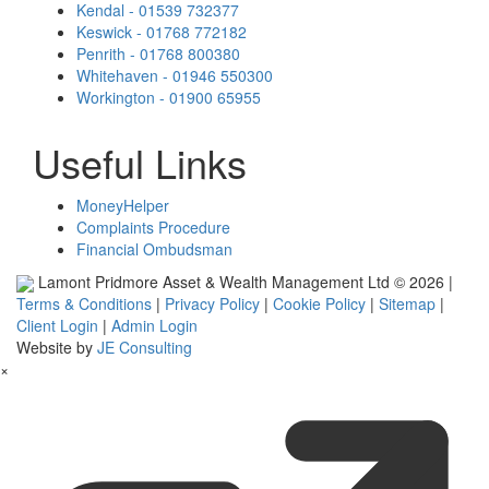
Kendal - 01539 732377
Keswick - 01768 772182
Penrith - 01768 800380
Whitehaven - 01946 550300
Workington - 01900 65955
Useful Links
MoneyHelper
Complaints Procedure
Financial Ombudsman
Lamont Pridmore Asset & Wealth Management Ltd © 2026 |
Terms & Conditions
|
Privacy Policy
|
Cookie Policy
|
Sitemap
|
Client Login
|
Admin Login
Website by
JE Consulting
×