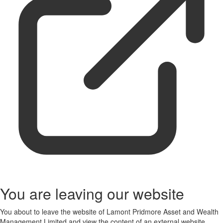
You are leaving our website
You about to leave the website of Lamont Pridmore Asset and Wealth
Management Limited and view the content of an external website.