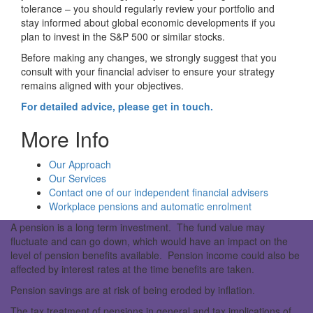
tolerance – you should regularly review your portfolio and
stay informed about global economic developments if you
plan to invest in the S&P 500 or similar stocks.
Before making any changes, we strongly suggest that you
consult with your financial adviser to ensure your strategy
remains aligned with your objectives.
For detailed advice, please get in touch.
More Info
Our Approach
Our Services
Contact one of our independent financial advisers
Workplace pensions and automatic enrolment
A pension is a long term investment. The fund value may
fluctuate and can go down, which would have an impact on the
level of pension benefits available. Pension income could also be
affected by interest rates at the time benefits are taken.
Pension savings are at risk of being eroded by inflation.
The tax treatment of pensions in general and tax implications of