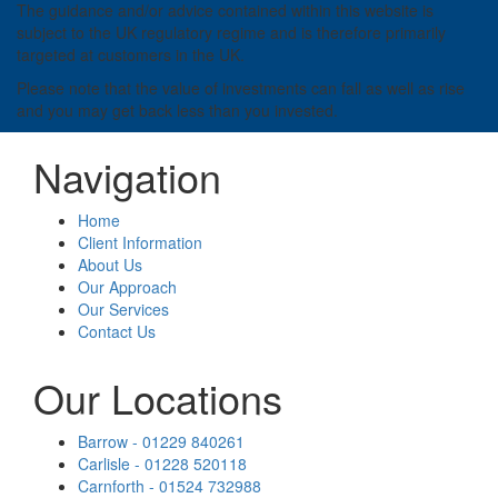
The guidance and/or advice contained within this website is
subject to the UK regulatory regime and is therefore primarily
targeted at customers in the UK.
Please note that the value of investments can fall as well as rise
and you may get back less than you invested.
Navigation
Home
Client Information
About Us
Our Approach
Our Services
Contact Us
Our Locations
Barrow - 01229 840261
Carlisle - 01228 520118
Carnforth - 01524 732988