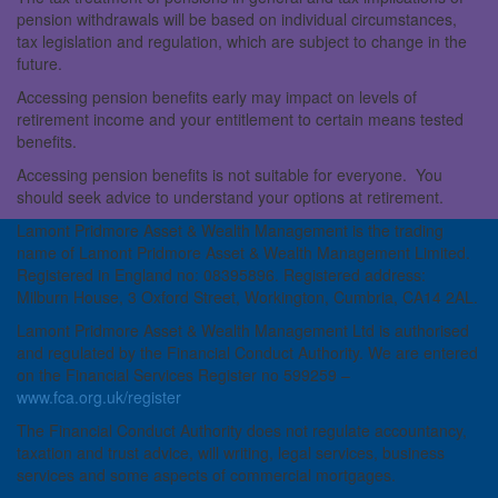
pension withdrawals will be based on individual circumstances,
tax legislation and regulation, which are subject to change in the
future.
Accessing pension benefits early may impact on levels of
retirement income and your entitlement to certain means tested
benefits.
Accessing pension benefits is not suitable for everyone. You
should seek advice to understand your options at retirement.
Lamont Pridmore Asset & Wealth Management is the trading
name of Lamont Pridmore Asset & Wealth Management Limited.
Registered in England no: 08395896. Registered address:
Milburn House, 3 Oxford Street, Workington, Cumbria, CA14 2AL.
Lamont Pridmore Asset & Wealth Management Ltd is authorised
and regulated by the Financial Conduct Authority. We are entered
on the Financial Services Register no 599259 –
www.fca.org.uk/register
The Financial Conduct Authority does not regulate accountancy,
taxation and trust advice, will writing, legal services, business
services and some aspects of commercial mortgages.