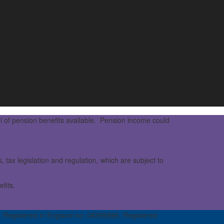
l of pension benefits available. Pension income could
 tax legislation and regulation, which are subject to
fits.
 Registered in England no: 08395896. Registered