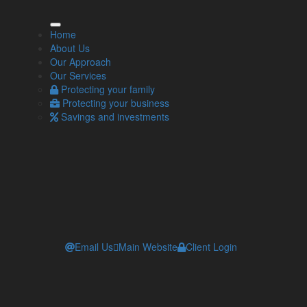
ore Info
Home
About Us
Our Approach
Our Approach
Our Services
Our Services
Contact one of our independent financial
Protecting your family
advisers
Protecting your business
Workplace pensions and automatic enrolment
Savings and investments
Email Us
Main Website
Client Login