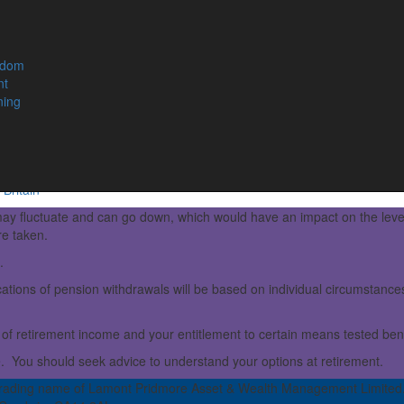
s in later life by building a sufficient pot of savings.
, CDC schemes can provide improved retirement returns for
edom
nt
 this new scheme employers and employees contribute to a
ning
omes are drawn.
esponsible for ensuring that the scheme remains viable and
Britain
ay fluctuate and can go down, which would have an impact on the leve
re taken.
.
ations of pension withdrawals will be based on individual circumstances,
of retirement income and your entitlement to certain means tested bene
e. You should seek advice to understand your options at retirement.
rading name of Lamont Pridmore Asset & Wealth Management Limited.