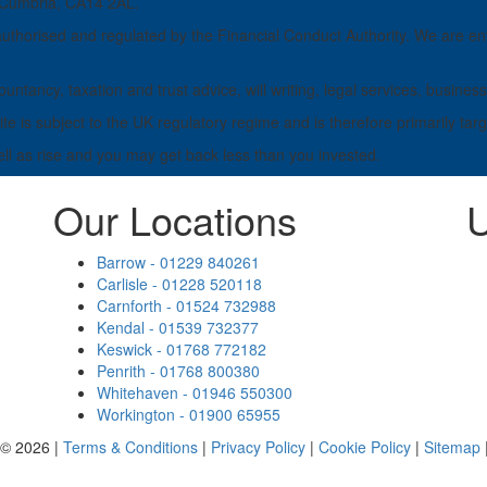
, Cumbria, CA14 2AL.
horised and regulated by the Financial Conduct Authority. We are ent
untancy, taxation and trust advice, will writing, legal services, busi
e is subject to the UK regulatory regime and is therefore primarily tar
ell as rise and you may get back less than you invested.
Our Locations
U
Barrow - 01229 840261
Carlisle - 01228 520118
Carnforth - 01524 732988
Kendal - 01539 732377
Keswick - 01768 772182
Penrith - 01768 800380
Whitehaven - 01946 550300
Workington - 01900 65955
 © 2026 |
Terms & Conditions
|
Privacy Policy
|
Cookie Policy
|
Sitemap