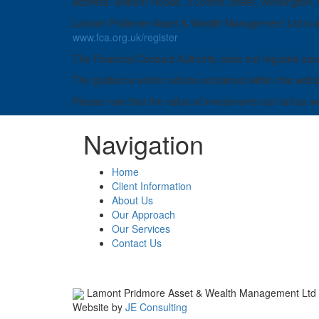
address: Milburn House, 3 Oxford Street, Workington
Lamont Pridmore Asset & Wealth Management Ltd is aut
www.fca.org.uk/register
The Financial Conduct Authority does not regulate acco
The guidance and/or advice contained within this websit
Please note that the value of investments can fall as w
Navigation
Home
Client Information
About Us
Our Approach
Our Services
Contact Us
Lamont Pridmore Asset & Wealth Management Ltd
Website by
JE Consulting