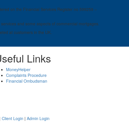
ered on the Financial Services Register no 599259 –
ness services and some aspects of commercial mortgages.
geted at customers in the UK.
seful Links
MoneyHelper
Complaints Procedure
Financial Ombudsman
|
Client Login
|
Admin Login