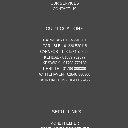
OUR SERVICES
CONTACT US
OUR LOCATIONS
BARROW - 01229 840261
CARLISLE - 01228 520118
CARNFORTH - 01524 732988
KENDAL - 01539 732377
KESWICK - 01768 772182
PENRITH - 01768 800380
WHITEHAVEN - 01946 550300
WORKINGTON - 01900 65955
USEFUL LINKS
MONEYHELPER