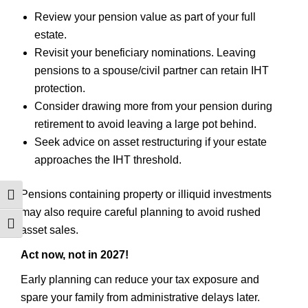
Review your pension value as part of your full
estate.
Revisit your beneficiary nominations. Leaving
pensions to a spouse/civil partner can retain IHT
protection.
Consider drawing more from your pension during
retirement to avoid leaving a large pot behind.
Seek advice on asset restructuring if your estate
approaches the IHT threshold.
Pensions containing property or illiquid investments
TOGGLE HIGH CONTRAST
may also require careful planning to avoid rushed
TOGGLE FONT SIZE
asset sales.
Act now, not in 2027!
Early planning can reduce your tax exposure and
spare your family from administrative delays later.