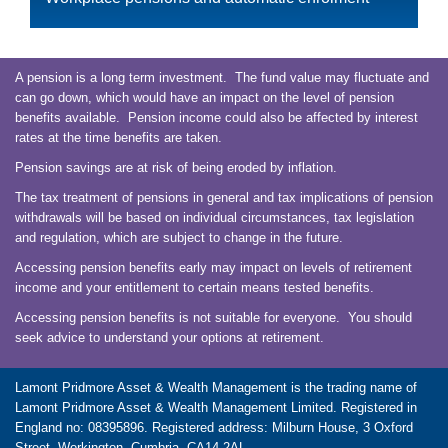
A pension is a long term investment. The fund value may fluctuate and
can go down, which would have an impact on the level of pension
benefits available. Pension income could also be affected by interest
rates at the time benefits are taken.
Pension savings are at risk of being eroded by inflation.
The tax treatment of pensions in general and tax implications of pension
withdrawals will be based on individual circumstances, tax legislation
and regulation, which are subject to change in the future.
Accessing pension benefits early may impact on levels of retirement
income and your entitlement to certain means tested benefits.
Accessing pension benefits is not suitable for everyone. You should
seek advice to understand your options at retirement.
Lamont Pridmore Asset & Wealth Management is the trading name of
Lamont Pridmore Asset & Wealth Management Limited. Registered in
England no: 08395896. Registered address: Milburn House, 3 Oxford
Street, Workington, Cumbria, CA14 2AL.