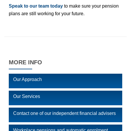
Speak to our team today
to make sure your pension
plans are still working for your future.
MORE INFO
Our Approach
Our Services
Contact one of our independent financial advisers
Workplace pensions and automatic enrolment