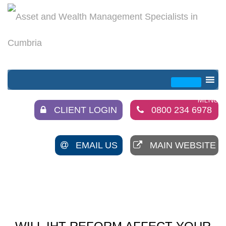
CLIENT LOGIN
0800 234 6978
EMAIL US
MAIN WEBSITE