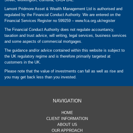
Lamont Pridmore Asset & Wealth Management Ltd is authorised and
regulated by the Financial Conduct Authority. We are entered on the
Financial Services Register no 599259 –
www.fca.org.uk/register
The Financial Conduct Authority does not regulate accountancy,
taxation and trust advice, will writing, legal services, business services
and some aspects of commercial mortgages.
The guidance and/or advice contained within this website is subject to
the UK regulatory regime and is therefore primarily targeted at
customers in the UK.
Please note that the value of investments can fall as well as rise and
you may get back less than you invested.
NAVIGATION
HOME
CLIENT INFORMATION
ABOUT US
OUR APPROACH