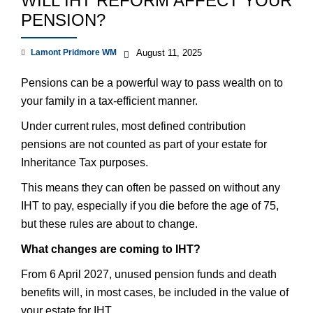
WILL IHT REFORM AFFECT YOUR
PENSION?
Lamont Pridmore WM
August 11, 2025
Pensions can be a powerful way to pass wealth on to
your family in a tax-efficient manner.
Under current rules, most defined contribution
pensions are not counted as part of your estate for
Inheritance Tax purposes.
This means they can often be passed on without any
IHT to pay, especially if you die before the age of 75,
but these rules are about to change.
What changes are coming to IHT?
From 6 April 2027, unused pension funds and death
benefits will, in most cases, be included in the value of
your estate for IHT.