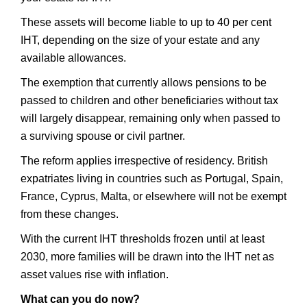
These assets will become liable to up to 40 per cent
IHT, depending on the size of your estate and any
available allowances.
The exemption that currently allows pensions to be
passed to children and other beneficiaries without tax
will largely disappear, remaining only when passed to
a surviving spouse or civil partner.
The reform applies irrespective of residency. British
expatriates living in countries such as Portugal, Spain,
France, Cyprus, Malta, or elsewhere will not be exempt
from these changes.
With the current IHT thresholds frozen until at least
2030, more families will be drawn into the IHT net as
asset values rise with inflation.
What can you do now?